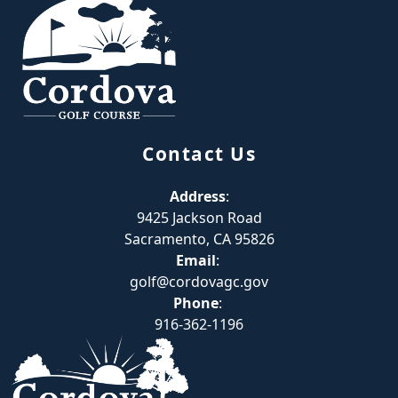
Contact Us
Address
:
9425 Jackson Road
Sacramento, CA 95826
Email
:
golf@cordovagc.gov
Phone
:
916-362-1196