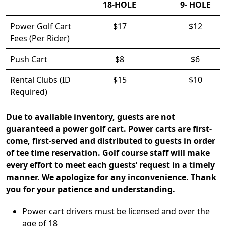
18-HOLE
9- HOLE
Power Golf Cart
$17
$12
Fees (Per Rider)
Push Cart
$8
$6
Rental Clubs (ID
$15
$10
Required)
Due to available inventory, guests are not
guaranteed a power golf cart. Power carts are first-
come, first-served and distributed to guests in order
of tee time reservation. Golf course staff will make
every effort to meet each guests’ request in a timely
manner. We apologize for any inconvenience. Thank
you for your patience and understanding.
Power cart drivers must be licensed and over the
age of 18