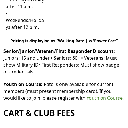
after 11 a.m.
•
Weekends/Holida
ys after 12 p.m.
Pricing is displaying as “Walking Rate | w/Power Cart”
Senior/Junior/Veteran/First Responder Discount:
Juniors: 15 and under • Seniors: 60+ • Veterans: Must
show Military ID• First Responders: Must show badge
or credentials
Youth on Course:
Rate is only available for current
members (must present membership card). If you
would like to join, please register with
Youth on Course.
CART & CLUB FEES