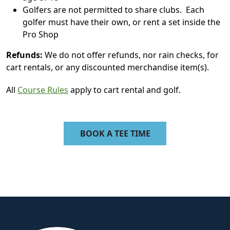
Golfers are not permitted to share clubs. Each
golfer must have their own, or rent a set inside the
Pro Shop
Refunds:
We do not offer refunds, nor rain checks, for
cart rentals, or any discounted merchandise item(s).
All
Course Rules
apply to cart rental and golf.
BOOK A TEE TIME
Page Footer