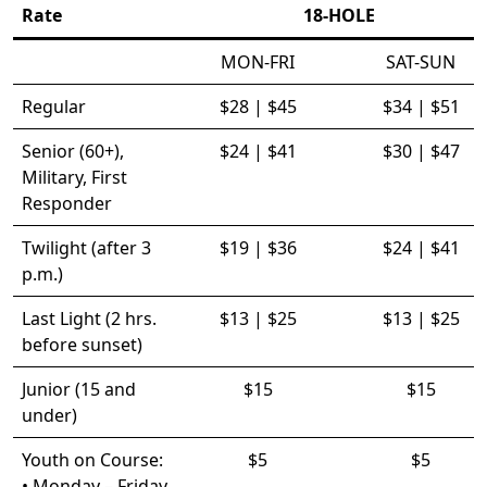
Rate
18-HOLE
MON-FRI
SAT-SUN
Regular
$28 | $45
$34 | $51
Senior (60+),
$24 | $41
$30 | $47
Military, First
Responder
Twilight (after 3
$19 | $36
$24 | $41
p.m.)
Last Light (2 hrs.
$13 | $25
$13 | $25
before sunset)
Junior (15 and
$15
$15
under)
Youth on Course:
$5
$5
• Monday – Friday