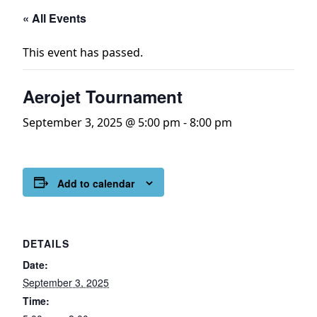
« All Events
This event has passed.
Aerojet Tournament
September 3, 2025 @ 5:00 pm
-
8:00 pm
Add to calendar
DETAILS
Date:
September 3, 2025
Time: