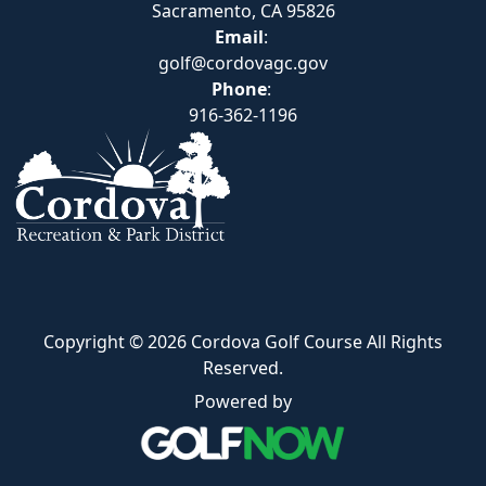
Sacramento, CA 95826
Email
:
golf@cordovagc.gov
Phone
:
916-362-1196
Copyright © 2026 Cordova Golf Course All Rights
Reserved.
Powered by