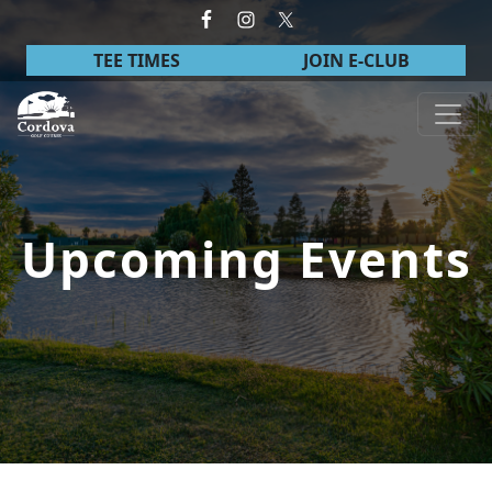
Skip to primary navigation
Skip to main content
TEE TIMES
JOIN E-CLUB
Cordova Golf Course
Upcoming Events