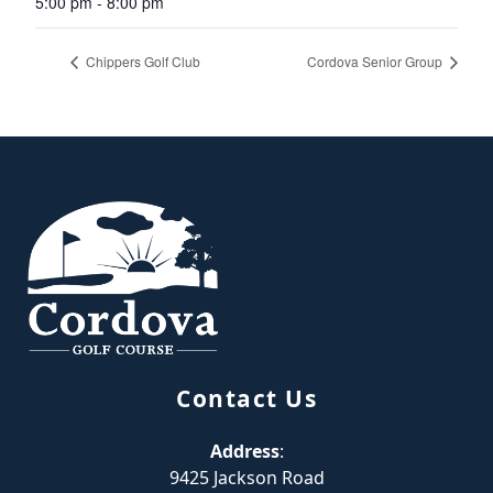
5:00 pm - 8:00 pm
Chippers Golf Club
Cordova Senior Group
Page Footer
Contact Us
Address
:
9425 Jackson Road