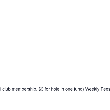
$10 club membership, $3 for hole in one fund) Weekly Fe