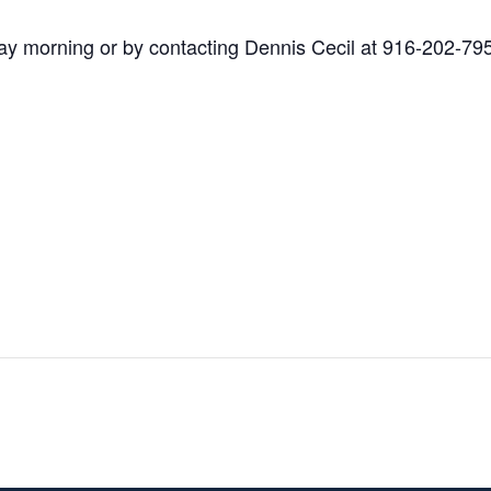
y morning or by contacting Dennis Cecil at 916-202-79