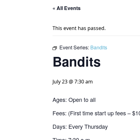
« All Events
This event has passed.
Event Series:
Bandits
Bandits
July 23 @ 7:30 am
Ages: Open to all
Fees: (First time start up fees – 
Days: Every Thursday
Time: 7:30 a.m.