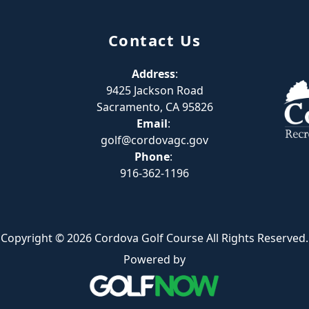
Contact Us
Address
:
9425 Jackson Road
Sacramento, CA 95826
Email
:
golf@cordovagc.gov
Phone
:
916-362-1196
Copyright © 2026 Cordova Golf Course All Rights Reserved.
Powered by