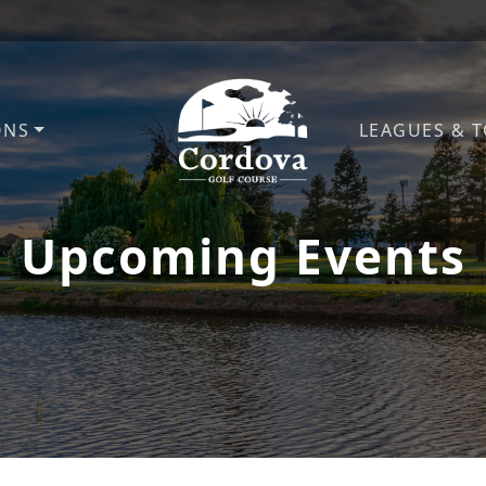
ONS
LEAGUES & 
Cordova Golf Course
Upcoming Events