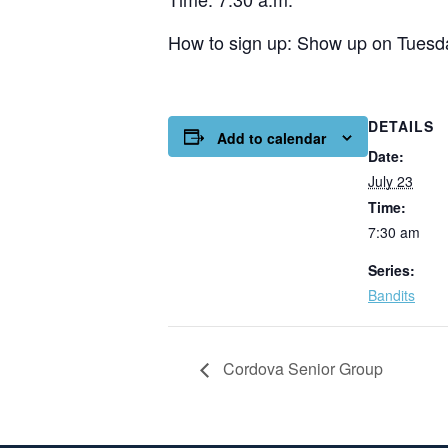
How to sign up: Show up on Tuesda
DETAILS
Add to calendar
Date:
July 23
Time:
7:30 am
Series:
Bandits
Cordova Senior Group