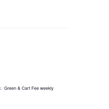
es: Green & Cart Fee weekly