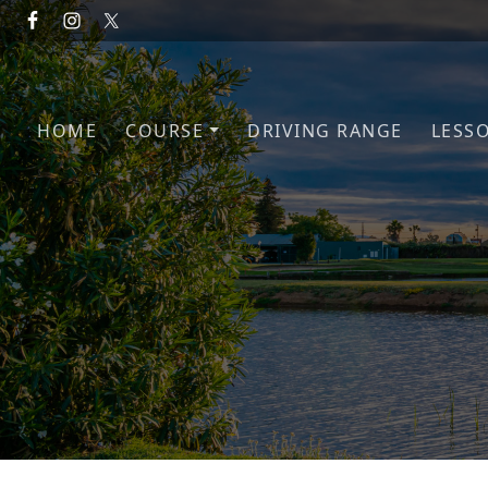
Skip to primary navigation
Skip to main content
HOME
COURSE
DRIVING RANGE
LESS