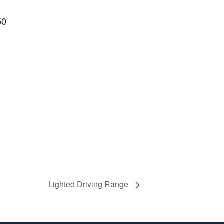
50
Lighted Driving Range