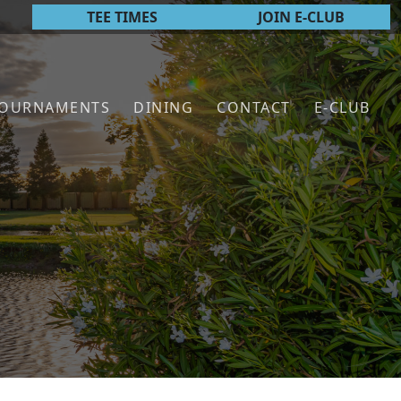
TEE TIMES
JOIN E-CLUB
TOURNAMENTS
DINING
CONTACT
E-CLUB