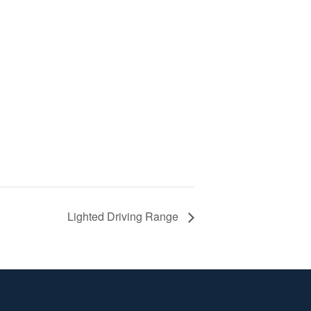
Lighted Driving Range