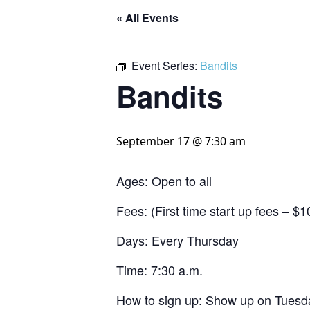
« All Events
Event Series:
Bandits
Bandits
September 17 @ 7:30 am
Ages: Open to all
Fees: (First time start up fees – 
Days: Every Thursday
Time: 7:30 a.m.
How to sign up: Show up on Tuesda