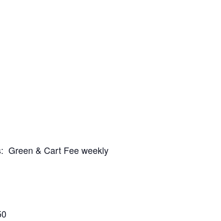
es: Green & Cart Fee weekly
50