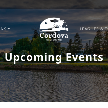
ONS
LEAGUES & 
Cordova Golf Course
Upcoming Events