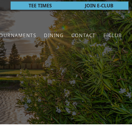
TEE TIMES
JOIN E-CLUB
TOURNAMENTS
DINING
CONTACT
E-CLUB