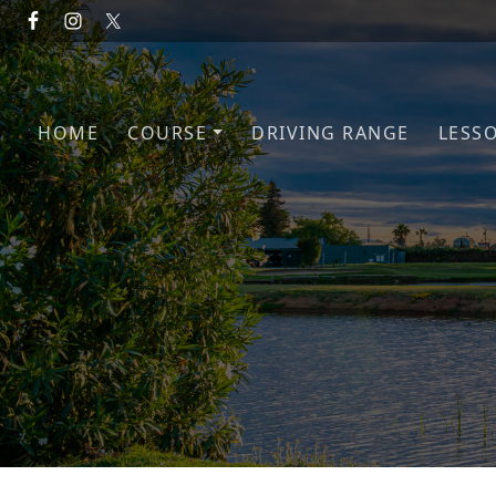
Skip to primary navigation
Skip to main content
HOME
COURSE
DRIVING RANGE
LESS