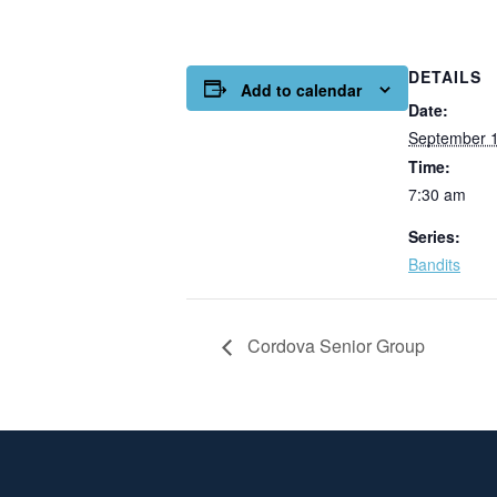
DETAILS
Add to calendar
Date:
September 
Time:
7:30 am
Series:
Bandits
Cordova Senior Group
Page Footer