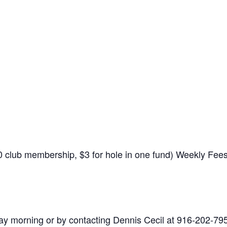
$10 club membership, $3 for hole in one fund) Weekly Fe
y morning or by contacting Dennis Cecil at 916-202-79