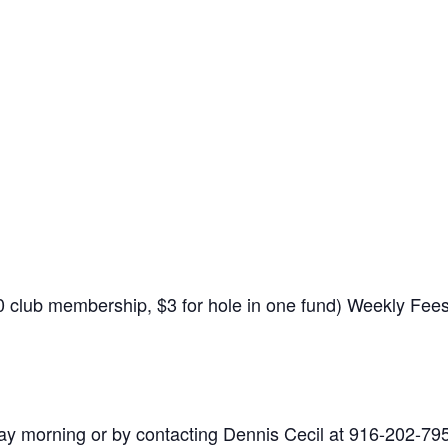
$10 club membership, $3 for hole in one fund) Weekly Fe
y morning or by contacting Dennis Cecil at 916-202-79