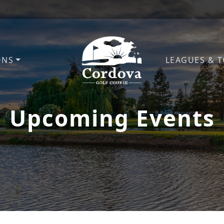
ONS
LEAGUES & 
Cordova Golf Course
Upcoming Events