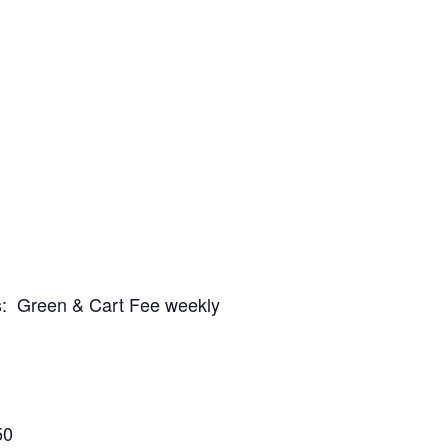
es: Green & Cart Fee weekly
50