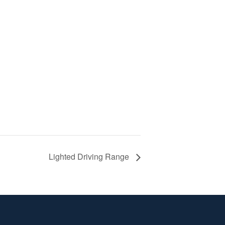
Lighted Driving Range