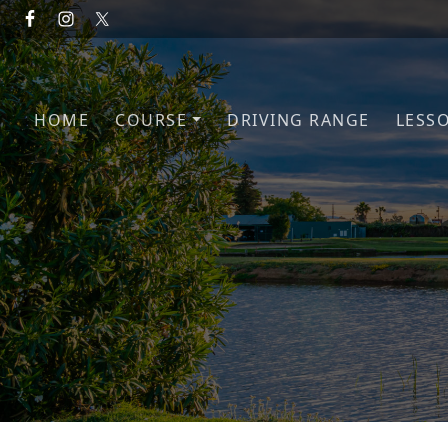
Skip to primary navigation
Skip to main content
HOME
COURSE
DRIVING RANGE
LESS