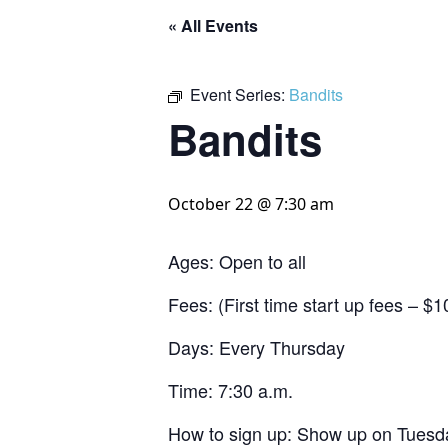
« All Events
Event Series:
Bandits
Bandits
October 22 @ 7:30 am
Ages: Open to all
Fees: (First time start up fees – 
Days: Every Thursday
Time: 7:30 a.m.
How to sign up: Show up on Tuesda