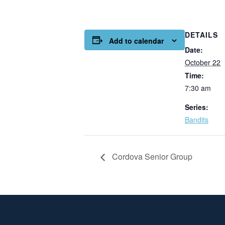
DETAILS
Add to calendar
Date:
October 22
Time:
7:30 am
Series:
Bandits
Cordova Senior Group
Page Footer