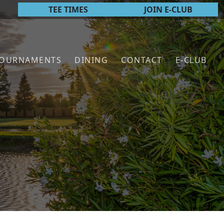
TEE TIMES
JOIN E-CLUB
TOURNAMENTS
DINING
CONTACT
E-CLUB