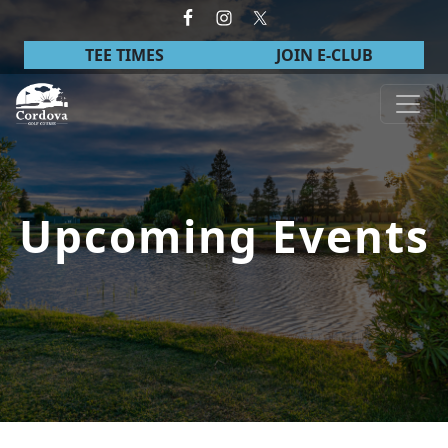
Skip to primary navigation
Skip to main content
TEE TIMES
JOIN E-CLUB
Cordova Golf Course
Upcoming Events