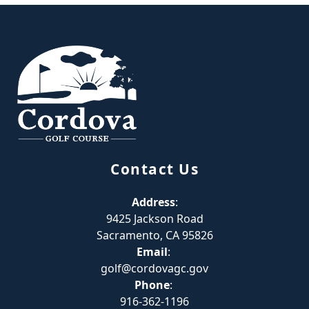
Page Footer
Contact Us
Address
:
9425 Jackson Road
Sacramento, CA 95826
Email
:
golf@cordovagc.gov
Phone
:
916-362-1196