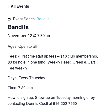
« All Events
Event Series:
Bandits
Bandits
November 12 @ 7:30 am
Ages: Open to all
Fees: (First time start up fees – $10 club membership,
$3 for hole in one fund) Weekly Fees: Green & Cart
Fee weekly
Days: Every Thursday
Time: 7:30 a.m.
How to sign up: Show up on Tuesday morning or by
contacting Dennis Cecil at 916-202-7950