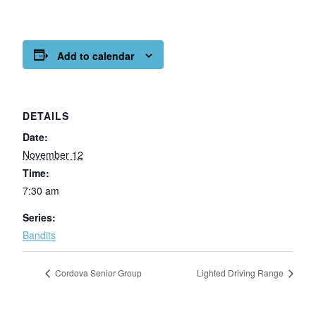
Add to calendar
DETAILS
Date:
November 12
Time:
7:30 am
Series:
Bandits
Cordova Senior Group
Lighted Driving Range