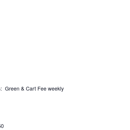
es: Green & Cart Fee weekly
50