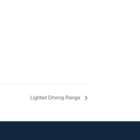
Lighted Driving Range