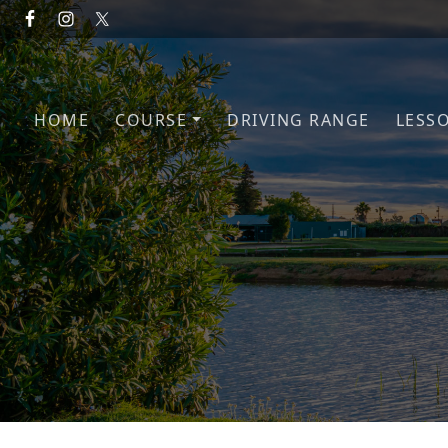
Skip to primary navigation
Skip to main content
HOME
COURSE
DRIVING RANGE
LESS