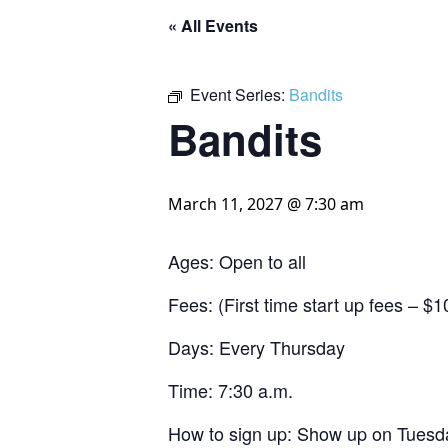
« All Events
Event Series:
Bandits
Bandits
March 11, 2027 @ 7:30 am
Ages: Open to all
Fees: (First time start up fees – 
Days: Every Thursday
Time: 7:30 a.m.
How to sign up: Show up on Tuesda