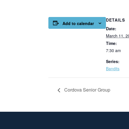
DETAILS
Add to calendar
Date:
March 11, 2
Time:
7:30 am
Series:
Bandits
Cordova Senior Group
Page Footer