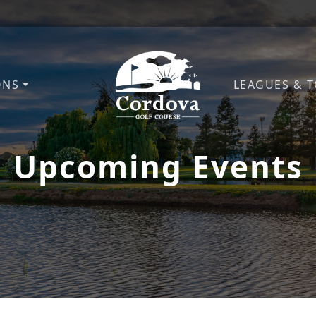
ONS
LEAGUES & 
Cordova Golf Course
Upcoming Events