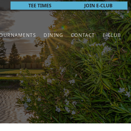
TEE TIMES
JOIN E-CLUB
TOURNAMENTS
DINING
CONTACT
E-CLUB