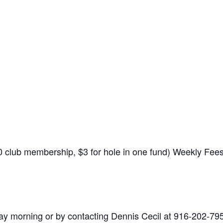
$10 club membership, $3 for hole in one fund) Weekly Fe
y morning or by contacting Dennis Cecil at 916-202-79