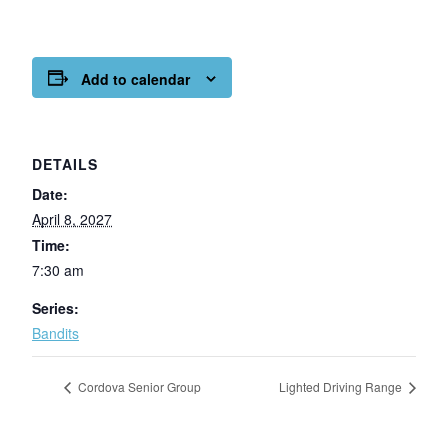
Add to calendar
DETAILS
Date:
April 8, 2027
Time:
7:30 am
Series:
Bandits
Cordova Senior Group
Lighted Driving Range