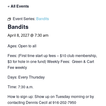
« All Events
Event Series:
Bandits
Bandits
April 8, 2027 @ 7:30 am
Ages: Open to all
Fees: (First time start up fees – $10 club membership,
$3 for hole in one fund) Weekly Fees: Green & Cart
Fee weekly
Days: Every Thursday
Time: 7:30 a.m.
How to sign up: Show up on Tuesday morning or by
contacting Dennis Cecil at 916-202-7950