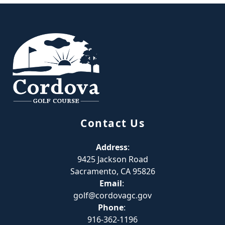
Page Footer
Contact Us
Address
:
9425 Jackson Road
Sacramento, CA 95826
Email
:
golf@cordovagc.gov
Phone
:
916-362-1196