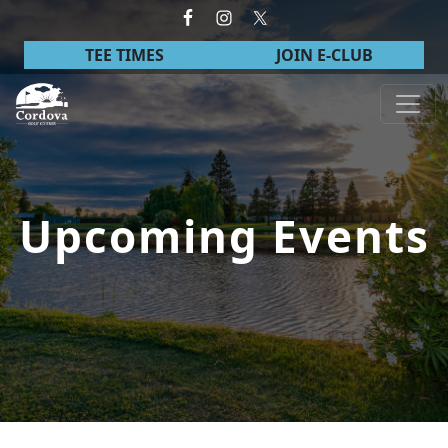
Skip to primary navigation
Skip to main content
TEE TIMES
JOIN E-CLUB
Cordova Golf Course
Upcoming Events