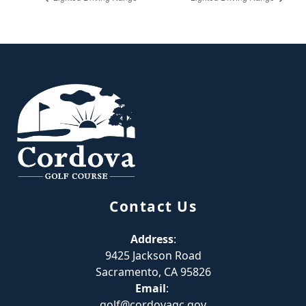
Page Footer
Contact Us
Address
:
9425 Jackson Road
Sacramento, CA 95826
Email
:
golf@cordovagc.gov