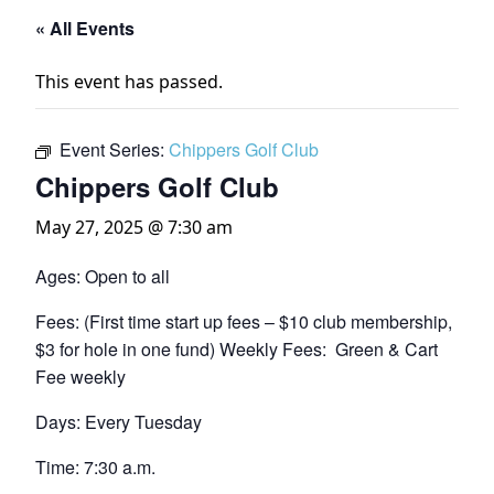
« All Events
This event has passed.
Event Series:
Chippers Golf Club
Chippers Golf Club
May 27, 2025 @ 7:30 am
Ages: Open to all
Fees: (First time start up fees – $10 club membership,
$3 for hole in one fund) Weekly Fees: Green & Cart
Fee weekly
Days: Every Tuesday
Time: 7:30 a.m.