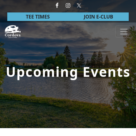
Skip to primary navigation
Skip to main content
TEE TIMES
JOIN E-CLUB
Cordova Golf Course
Upcoming Events