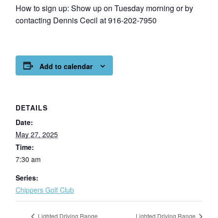
How to sign up: Show up on Tuesday morning or by
contacting Dennis Cecil at 916-202-7950
Add to calendar
DETAILS
Date:
May 27, 2025
Time:
7:30 am
Series:
Chippers Golf Club
Lighted Driving Range
Lighted Driving Range