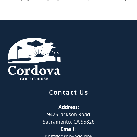
Page Footer
Contact Us
Address
:
9425 Jackson Road
Sacramento, CA 95826
Email
:
golf@cordovagc.gov