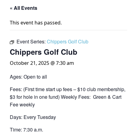
« All Events
This event has passed.
Event Series:
Chippers Golf Club
Chippers Golf Club
October 21, 2025 @ 7:30 am
Ages: Open to all
Fees: (First time start up fees – $10 club membership,
$3 for hole in one fund) Weekly Fees: Green & Cart
Fee weekly
Days: Every Tuesday
Time: 7:30 a.m.