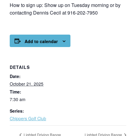
How to sign up: Show up on Tuesday morning or by
contacting Dennis Cecil at 916-202-7950
Add to calendar
DETAILS
Date:
October 21, 2025
Time:
7:30 am
Series:
Chippers Golf Club
Lighted Driving Range
Lighted Driving Range