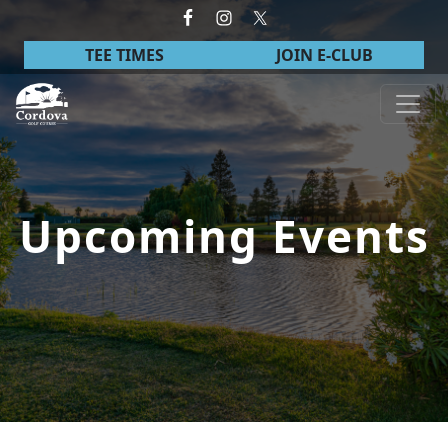
Skip to primary navigation
Skip to main content
TEE TIMES
JOIN E-CLUB
Cordova Golf Course
Upcoming Events