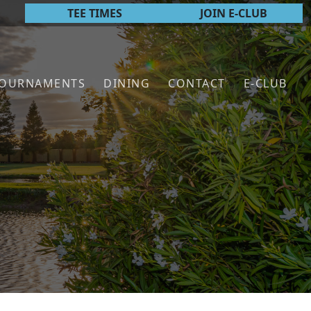
TEE TIMES
JOIN E-CLUB
TOURNAMENTS
DINING
CONTACT
E-CLUB