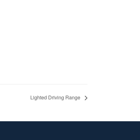
Lighted Driving Range