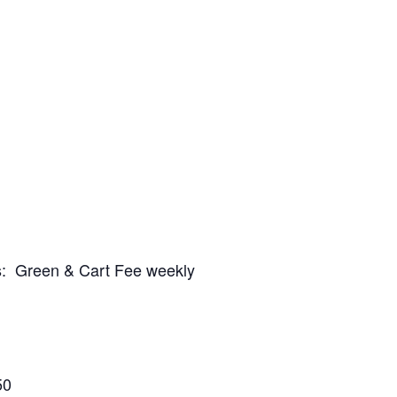
es: Green & Cart Fee weekly
50