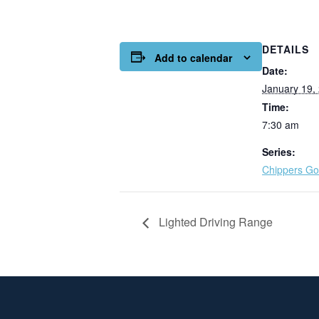
DETAILS
Add to calendar
Date:
January 19,
Time:
7:30 am
Series:
Chippers Gol
Lighted Driving Range
Page Footer