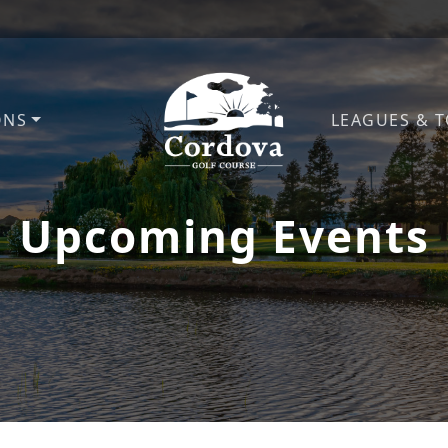
ONS
LEAGUES & 
Cordova Golf Course
Upcoming Events