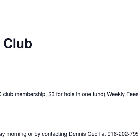
 Club
$10 club membership, $3 for hole in one fund) Weekly Fe
y morning or by contacting Dennis Cecil at 916-202-79