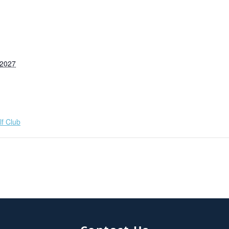
 2027
f Club