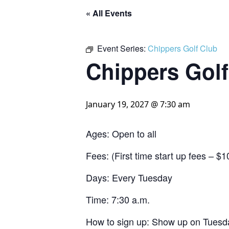
« All Events
Event Series:
Chippers Golf Club
Chippers Golf
January 19, 2027 @ 7:30 am
Ages: Open to all
Fees: (First time start up fees – 
Days: Every Tuesday
Time: 7:30 a.m.
How to sign up: Show up on Tuesda