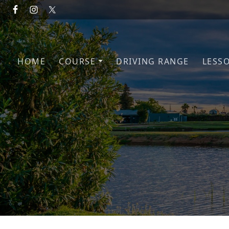
Skip to primary navigation
Skip to main content
HOME
COURSE
DRIVING RANGE
LESS