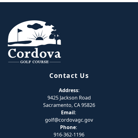
Page Footer
Contact Us
Address
:
9425 Jackson Road
Sacramento, CA 95826
Email
:
golf@cordovagc.gov
Phone
:
916-362-1196