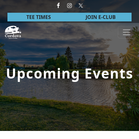
Skip to primary navigation
Skip to main content
TEE TIMES
JOIN E-CLUB
Cordova Golf Course
Upcoming Events