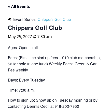
« All Events
Event Series:
Chippers Golf Club
Chippers Golf Club
May 25, 2027 @ 7:30 am
Ages: Open to all
Fees: (First time start up fees – $10 club membership,
$3 for hole in one fund) Weekly Fees: Green & Cart
Fee weekly
Days: Every Tuesday
Time: 7:30 a.m.
How to sign up: Show up on Tuesday morning or by
contacting Dennis Cecil at 916-202-7950