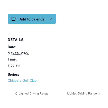
Add to calendar
DETAILS
Date:
May 25, 2027
Time:
7:30 am
Series:
Chippers Golf Club
Lighted Driving Range
Lighted Driving Range