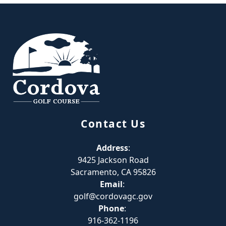
Page Footer
Contact Us
Address
:
9425 Jackson Road
Sacramento, CA 95826
Email
:
golf@cordovagc.gov
Phone
:
916-362-1196