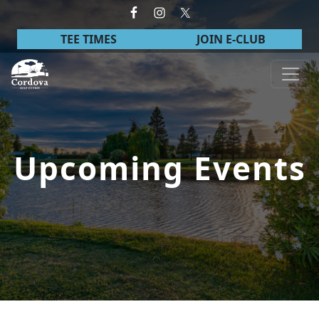
Skip to primary navigation
Skip to main content
TEE TIMES
JOIN E-CLUB
Cordova Golf Course
Upcoming Events