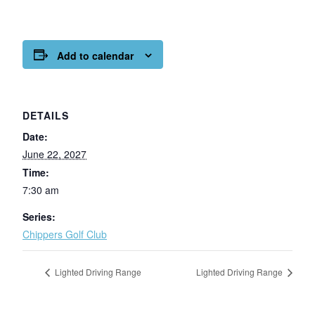
Add to calendar
DETAILS
Date:
June 22, 2027
Time:
7:30 am
Series:
Chippers Golf Club
Lighted Driving Range
Lighted Driving Range