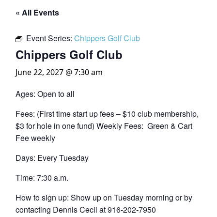
« All Events
Event Series:
Chippers Golf Club
Chippers Golf Club
June 22, 2027 @ 7:30 am
Ages: Open to all
Fees: (First time start up fees – $10 club membership,
$3 for hole in one fund) Weekly Fees: Green & Cart
Fee weekly
Days: Every Tuesday
Time: 7:30 a.m.
How to sign up: Show up on Tuesday morning or by
contacting Dennis Cecil at 916-202-7950