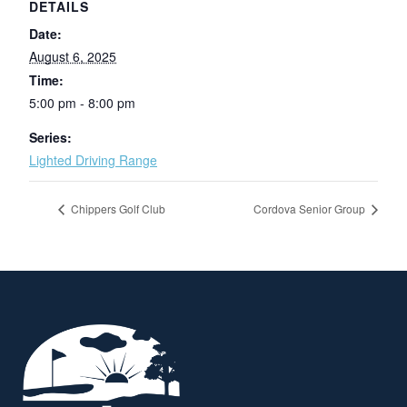
DETAILS
Date:
August 6, 2025
Time:
5:00 pm - 8:00 pm
Series:
Lighted Driving Range
Chippers Golf Club
Cordova Senior Group
Page Footer