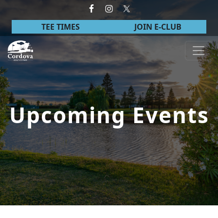
Skip to primary navigation
Skip to main content
TEE TIMES
JOIN E-CLUB
Cordova Golf Course
Upcoming Events