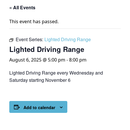
« All Events
This event has passed.
Event Series:
Lighted Driving Range
Lighted Driving Range
August 6, 2025 @ 5:00 pm
-
8:00 pm
Lighted Driving Range every Wednesday and
Saturday starting November 6
Add to calendar