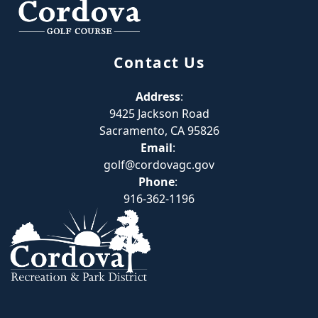
Contact Us
Address
:
9425 Jackson Road
Sacramento, CA 95826
Email
:
golf@cordovagc.gov
Phone
:
916-362-1196