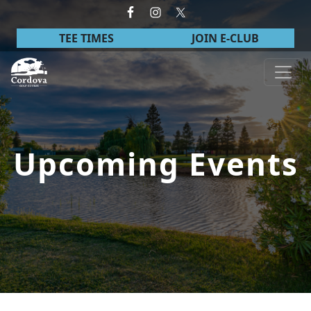
Skip to primary navigation
Skip to main content
TEE TIMES
JOIN E-CLUB
Cordova Golf Course
Upcoming Events