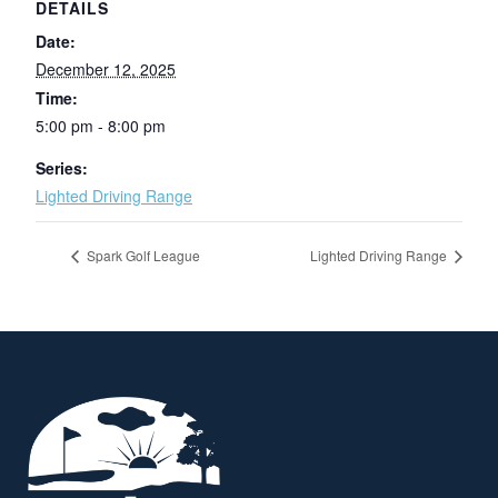
DETAILS
Date:
December 12, 2025
Time:
5:00 pm - 8:00 pm
Series:
Lighted Driving Range
Spark Golf League
Lighted Driving Range
Page Footer