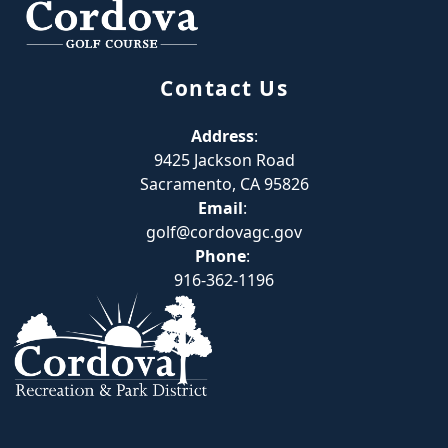
Contact Us
Address
:
9425 Jackson Road
Sacramento, CA 95826
Email
:
golf@cordovagc.gov
Phone
:
916-362-1196