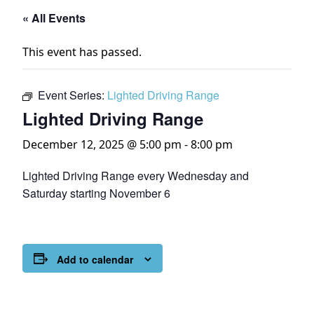
« All Events
This event has passed.
Event Series:
Lighted Driving Range
Lighted Driving Range
December 12, 2025 @ 5:00 pm
-
8:00 pm
Lighted Driving Range every Wednesday and
Saturday starting November 6
Add to calendar