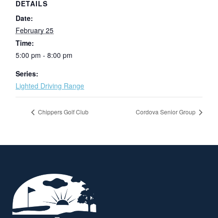
DETAILS
Date:
February 25
Time:
5:00 pm - 8:00 pm
Series:
Lighted Driving Range
Chippers Golf Club
Cordova Senior Group
Page Footer