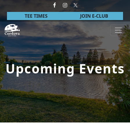
Skip to primary navigation
Skip to main content
TEE TIMES
JOIN E-CLUB
Cordova Golf Course
Upcoming Events