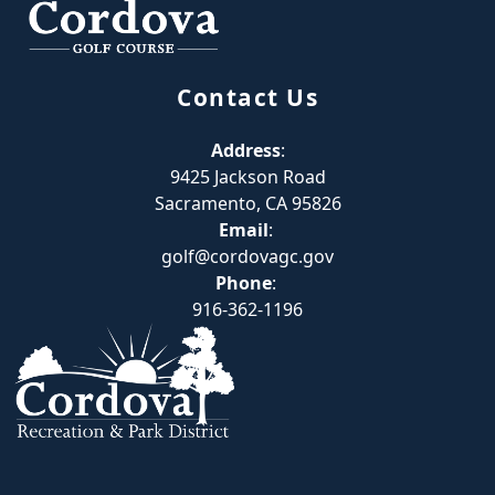
Contact Us
Address
:
9425 Jackson Road
Sacramento, CA 95826
Email
:
golf@cordovagc.gov
Phone
:
916-362-1196