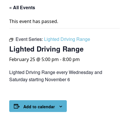
« All Events
This event has passed.
Event Series:
Lighted Driving Range
Lighted Driving Range
February 25 @ 5:00 pm
-
8:00 pm
Lighted Driving Range every Wednesday and
Saturday starting November 6
Add to calendar