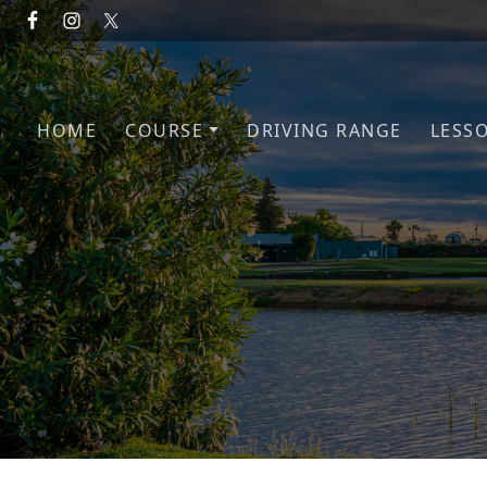
Skip to primary navigation
Skip to main content
HOME
COURSE
DRIVING RANGE
LESS