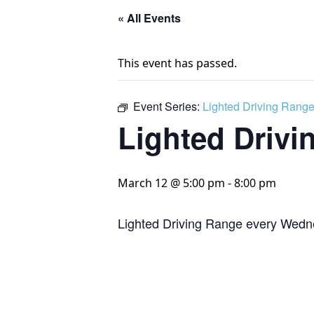
« All Events
This event has passed.
Event Series:
Lighted Driving Rang
Lighted Drivi
March 12 @ 5:00 pm
-
8:00 pm
Lighted Driving Range every Wedn