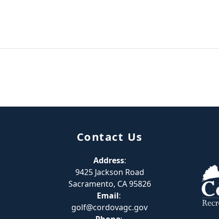
Contact Us
Address
:
9425 Jackson Road
Sacramento, CA 95826
Email
:
golf@cordovagc.gov
Phone
: