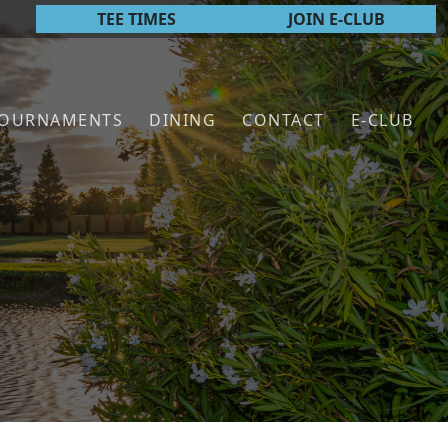
TEE TIMES
JOIN E-CLUB
TOURNAMENTS
DINING
CONTACT
E-CLUB