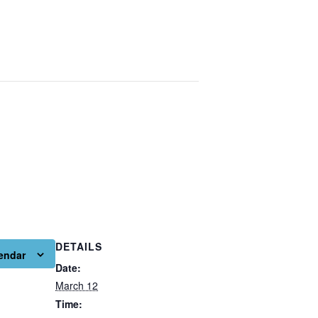
DETAILS
endar
Date:
March 12
Time: