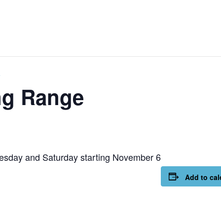
e
ng Range
esday and Saturday starting November 6
Add to cal