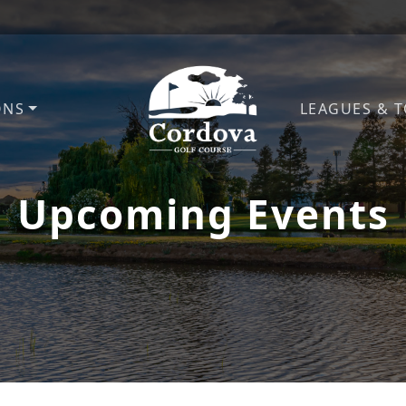
ONS
LEAGUES & 
Cordova Golf Course
Upcoming Events