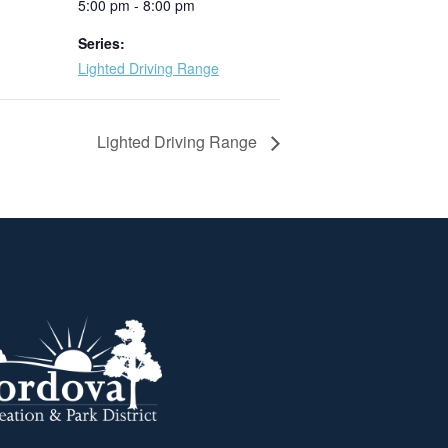
5:00 pm - 8:00 pm
Series:
Lighted Driving Range
Lighted Driving Range