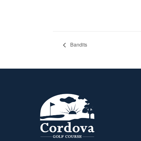
Bandits
Page Footer