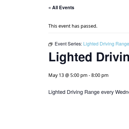
« All Events
This event has passed.
Event Series:
Lighted Driving Rang
Lighted Drivi
May 13 @ 5:00 pm
-
8:00 pm
Lighted Driving Range every Wedn