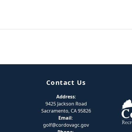
Contact Us
Address
:
9425 Jackson Road
Sacramento, CA 95826
Email
:
golf@cordovagc.gov
Phone
: