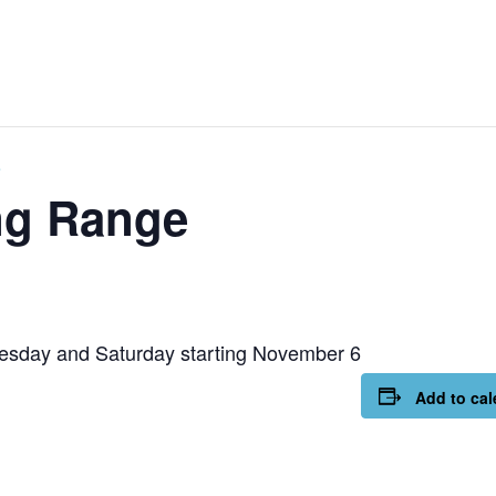
e
ng Range
esday and Saturday starting November 6
Add to cal