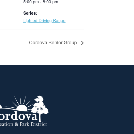
5:00 pm - 8:00 pm
Series:
Lighted Driving Range
Cordova Senior Group