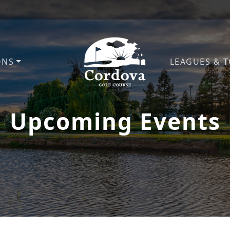
ONS
LEAGUES & 
Cordova Golf Course
Upcoming Events