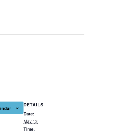
DETAILS
endar
Date:
May 13
Time: