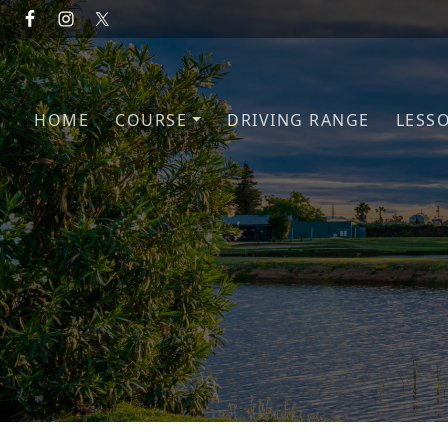
Skip to primary navigation
Skip to main content
HOME
COURSE
DRIVING RANGE
LESS