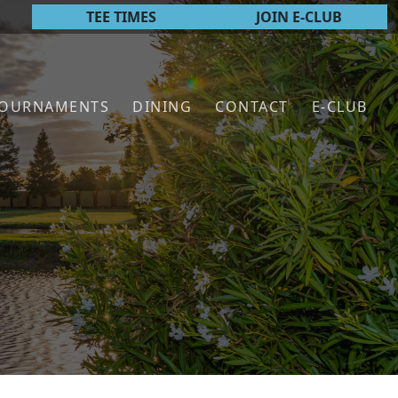
TEE TIMES
JOIN E-CLUB
TOURNAMENTS
DINING
CONTACT
E-CLUB