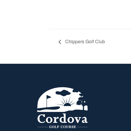
Chippers Golf Club
Page Footer