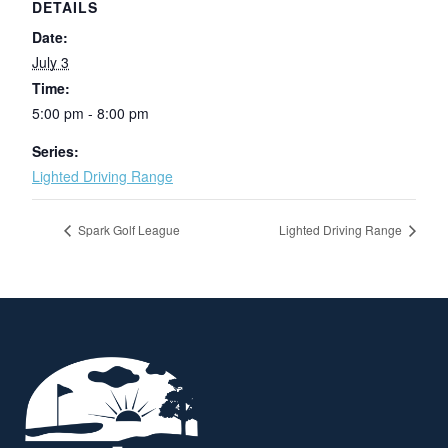
DETAILS
Date:
July 3
Time:
5:00 pm - 8:00 pm
Series:
Lighted Driving Range
Spark Golf League
Lighted Driving Range
Page Footer