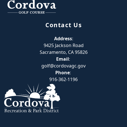
Contact Us
Address
:
9425 Jackson Road
Sacramento, CA 95826
Email
:
golf@cordovagc.gov
Phone
:
916-362-1196