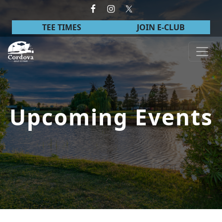
Skip to primary navigation
Skip to main content
TEE TIMES
JOIN E-CLUB
Cordova Golf Course
Upcoming Events