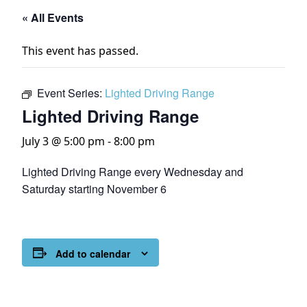
« All Events
This event has passed.
Event Series:
Lighted Driving Range
Lighted Driving Range
July 3 @ 5:00 pm
-
8:00 pm
Lighted Driving Range every Wednesday and
Saturday starting November 6
Add to calendar