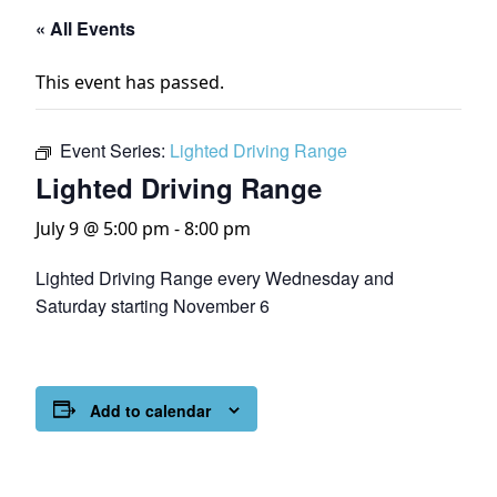
« All Events
This event has passed.
Event Series:
Lighted Driving Range
Lighted Driving Range
July 9 @ 5:00 pm
-
8:00 pm
Lighted Driving Range every Wednesday and
Saturday starting November 6
Add to calendar