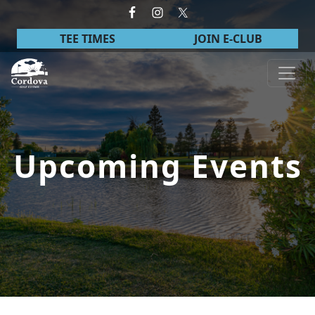
Skip to primary navigation
Skip to main content
TEE TIMES
JOIN E-CLUB
Cordova Golf Course
Upcoming Events