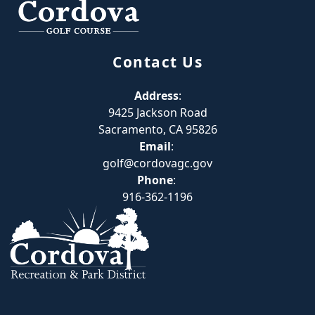
Contact Us
Address
:
9425 Jackson Road
Sacramento, CA 95826
Email
:
golf@cordovagc.gov
Phone
:
916-362-1196