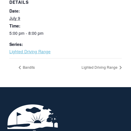
DETAILS
Date:
July 9
Time:
5:00 pm - 8:00 pm
Series:
Lighted Driving Range
Bandits
Lighted Driving Range
Page Footer