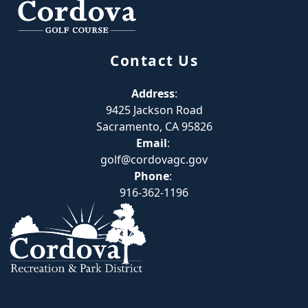
Contact Us
Address
:
9425 Jackson Road
Sacramento, CA 95826
Email
:
golf@cordovagc.gov
Phone
:
916-362-1196