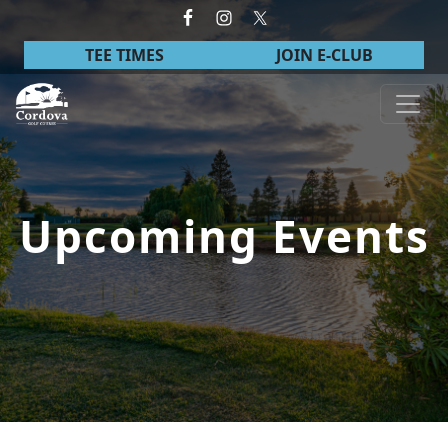
Skip to primary navigation
Skip to main content
TEE TIMES
JOIN E-CLUB
Cordova Golf Course
Upcoming Events