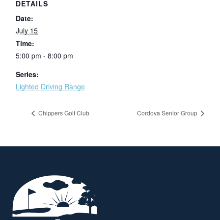
DETAILS
Date:
July 15
Time:
5:00 pm - 8:00 pm
Series:
Lighted Driving Range
Chippers Golf Club
Cordova Senior Group
Page Footer