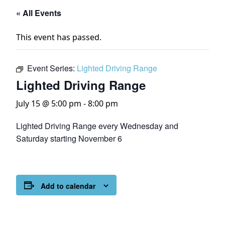
« All Events
This event has passed.
Event Series:
Lighted Driving Range
Lighted Driving Range
July 15 @ 5:00 pm
-
8:00 pm
Lighted Driving Range every Wednesday and
Saturday starting November 6
Add to calendar