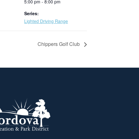
5:00 pm - 8:00 pm
Series:
Lighted Driving Range
Chippers Golf Club