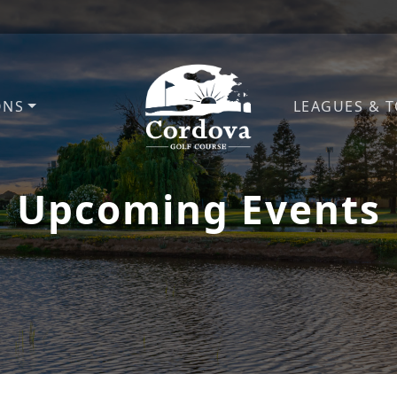
ONS
LEAGUES & 
Cordova Golf Course
Upcoming Events