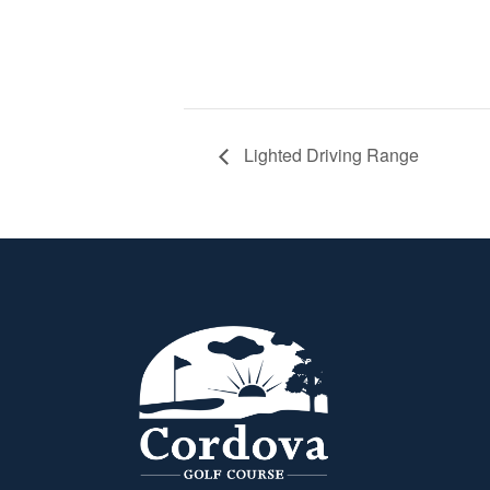
Lighted Driving Range
Page Footer