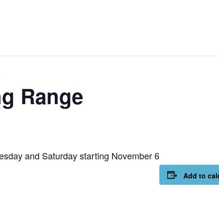
e
ng Range
esday and Saturday starting November 6
Add to cal