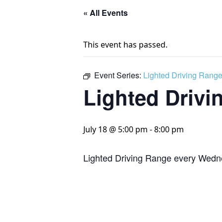
« All Events
This event has passed.
Event Series:
Lighted Driving Rang
Lighted Drivi
July 18 @ 5:00 pm
-
8:00 pm
Lighted Driving Range every Wedn