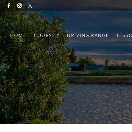
Skip to primary navigation
Skip to main content
HOME
COURSE
DRIVING RANGE
LESS