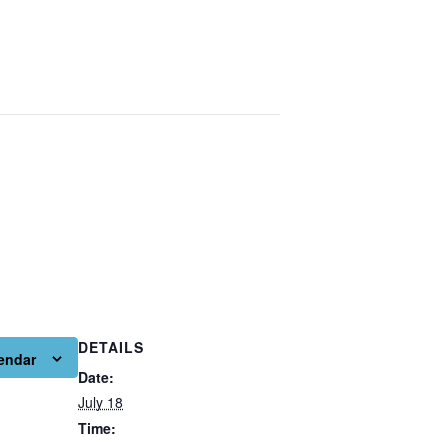
DETAILS
endar
Date:
July 18
Time: