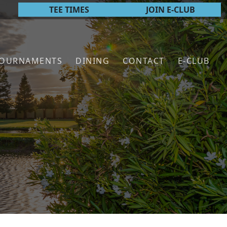
TEE TIMES
JOIN E-CLUB
TOURNAMENTS
DINING
CONTACT
E-CLUB