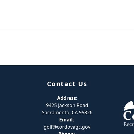
Contact Us
Address
:
9425 Jackson Road
Sacramento, CA 95826
Email
:
golf@cordovagc.gov
Phone
: