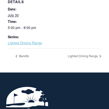
DETAILS
Date:
July 30
Time:
5:00 pm - 8:00 pm
Series:
Lighted Driving Range
Bandits
Lighted Driving Range
Page Footer