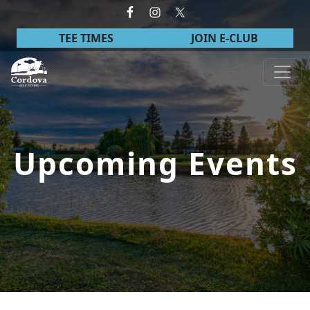
Skip to primary navigation
Skip to main content
TEE TIMES
JOIN E-CLUB
Cordova Golf Course
Upcoming Events