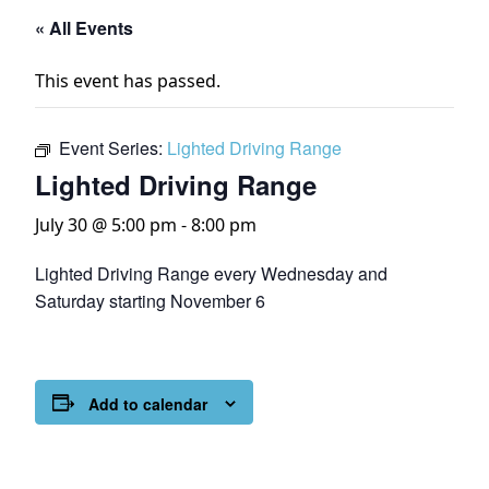
« All Events
This event has passed.
Event Series:
Lighted Driving Range
Lighted Driving Range
July 30 @ 5:00 pm
-
8:00 pm
Lighted Driving Range every Wednesday and
Saturday starting November 6
Add to calendar