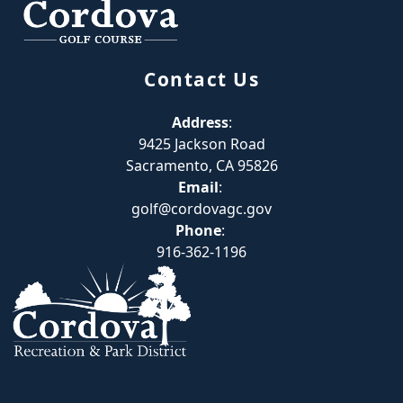
Contact Us
Address
:
9425 Jackson Road
Sacramento, CA 95826
Email
:
golf@cordovagc.gov
Phone
:
916-362-1196