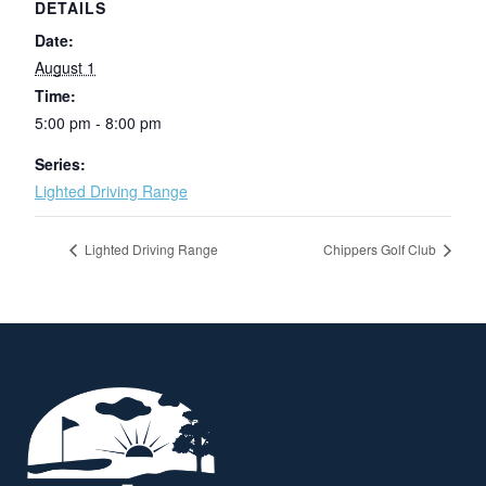
DETAILS
Date:
August 1
Time:
5:00 pm - 8:00 pm
Series:
Lighted Driving Range
Lighted Driving Range
Chippers Golf Club
Page Footer