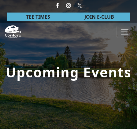
Skip to primary navigation
Skip to main content
TEE TIMES
JOIN E-CLUB
Cordova Golf Course
Upcoming Events