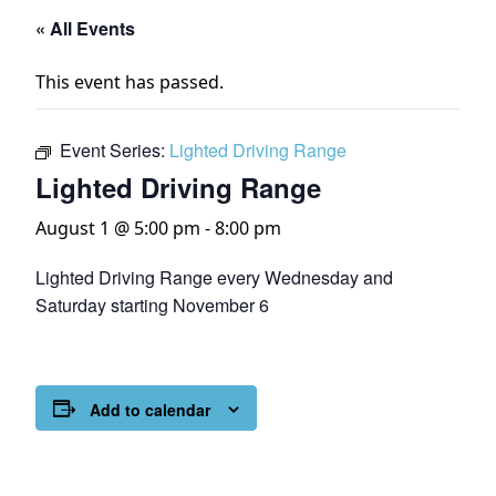
« All Events
This event has passed.
Event Series:
Lighted Driving Range
Lighted Driving Range
August 1 @ 5:00 pm
-
8:00 pm
Lighted Driving Range every Wednesday and
Saturday starting November 6
Add to calendar