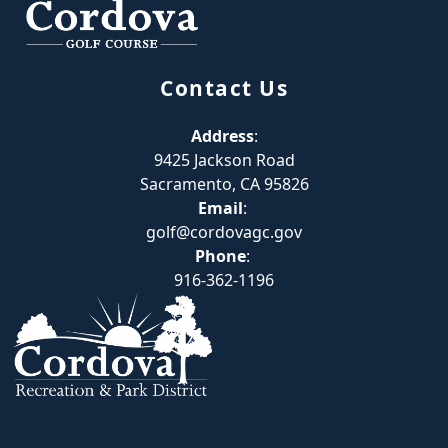
Contact Us
Address
:
9425 Jackson Road
Sacramento, CA 95826
Email
:
golf@cordovagc.gov
Phone
:
916-362-1196