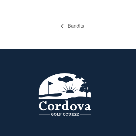
Bandits
Page Footer