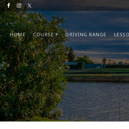
Skip to primary navigation
Skip to main content
HOME
COURSE
DRIVING RANGE
LESS