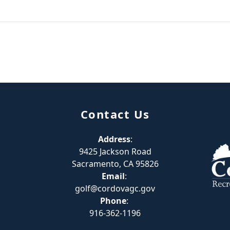
Contact Us
Address
:
9425 Jackson Road
Sacramento, CA 95826
Email
:
golf@cordovagc.gov
Phone
:
916-362-1196