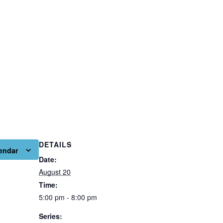
DETAILS
endar
Date:
August 20
Time:
5:00 pm - 8:00 pm
Series: