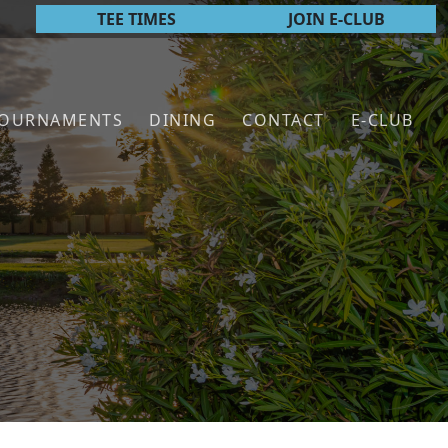
TEE TIMES
JOIN E-CLUB
TOURNAMENTS
DINING
CONTACT
E-CLUB