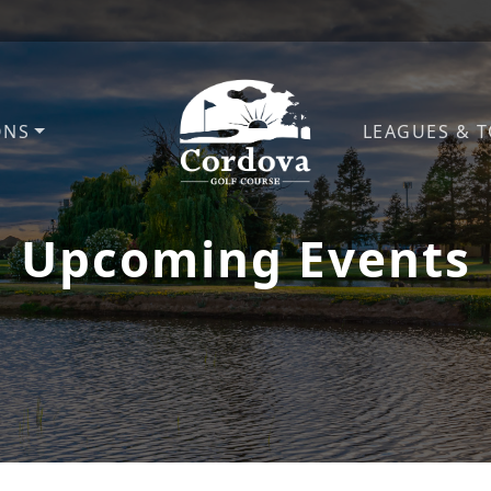
ONS
LEAGUES & 
Cordova Golf Course
Upcoming Events