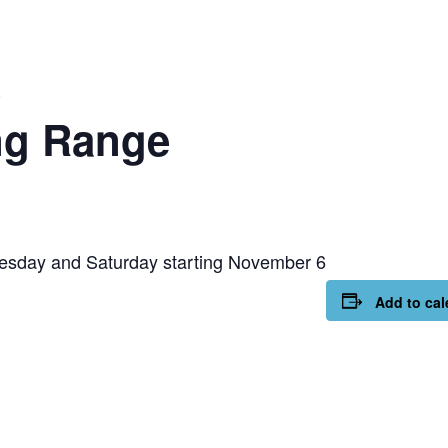
e
ng Range
esday and Saturday starting November 6
Add to cal