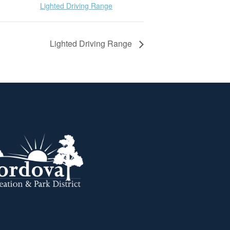
Lighted Driving Range
Lighted Driving Range