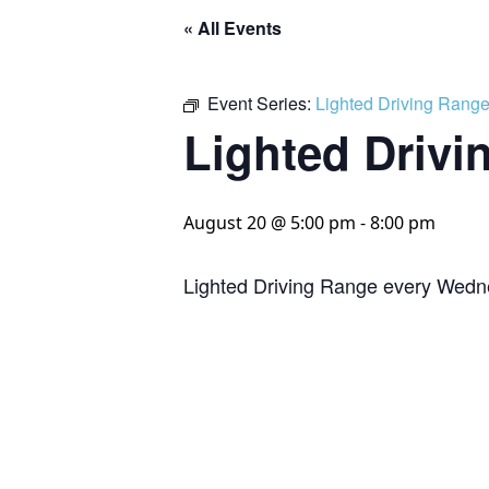
« All Events
Event Series:
Lighted Driving Rang
Lighted Drivi
August 20 @ 5:00 pm
-
8:00 pm
Lighted Driving Range every Wedn