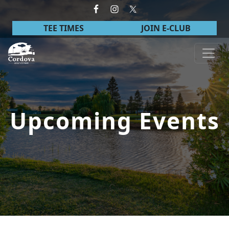
Skip to primary navigation
Skip to main content
TEE TIMES
JOIN E-CLUB
Cordova Golf Course
Upcoming Events