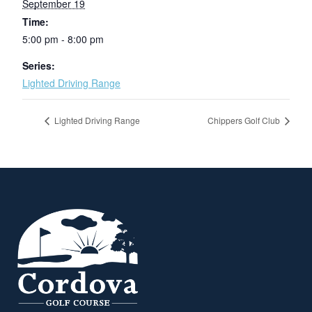
September 19
Time:
5:00 pm - 8:00 pm
Series:
Lighted Driving Range
Lighted Driving Range
Chippers Golf Club
Page Footer