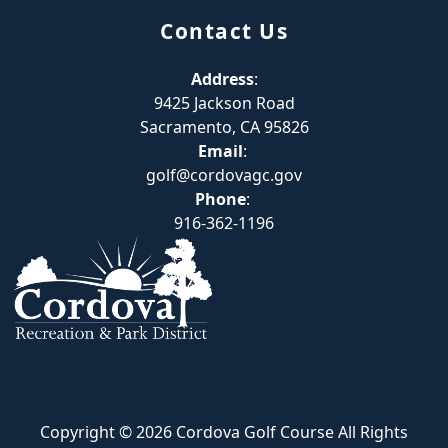
Contact Us
Address
:
9425 Jackson Road
Sacramento, CA 95826
Email
:
golf@cordovagc.gov
Phone
:
916-362-1196
Copyright © 2026 Cordova Golf Course All Rights