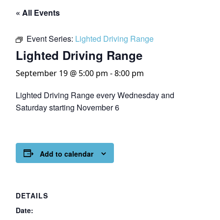
« All Events
Event Series:
Lighted Driving Range
Lighted Driving Range
September 19 @ 5:00 pm
-
8:00 pm
Lighted Driving Range every Wednesday and
Saturday starting November 6
Add to calendar
DETAILS
Date: