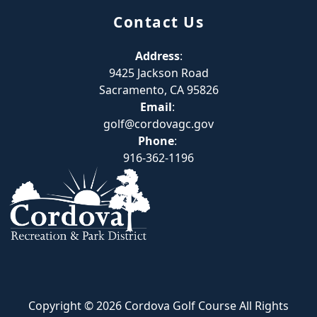
Contact Us
Address
:
9425 Jackson Road
Sacramento, CA 95826
Email
:
golf@cordovagc.gov
Phone
:
916-362-1196
Copyright © 2026 Cordova Golf Course All Rights