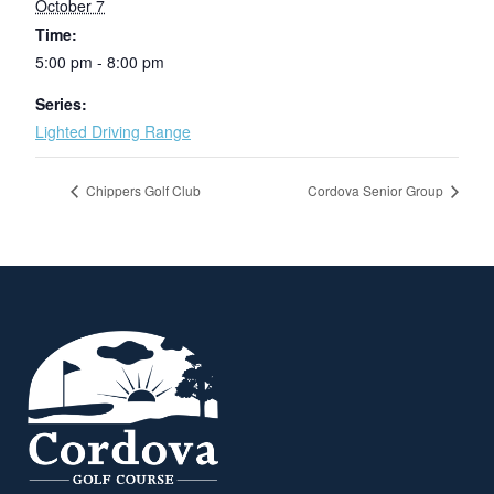
October 7
Time:
5:00 pm - 8:00 pm
Series:
Lighted Driving Range
Chippers Golf Club
Cordova Senior Group
Page Footer