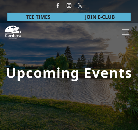
Skip to primary navigation
Skip to main content
TEE TIMES
JOIN E-CLUB
Cordova Golf Course
Upcoming Events