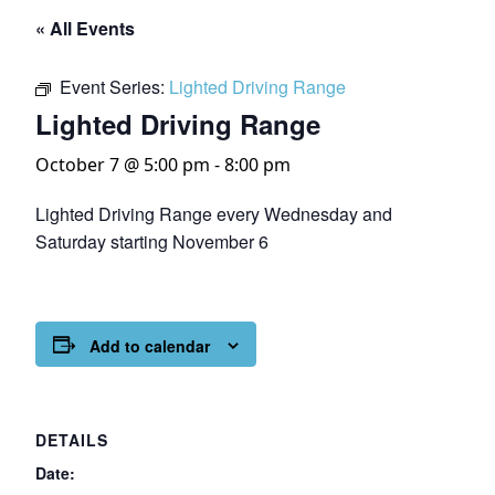
« All Events
Event Series:
Lighted Driving Range
Lighted Driving Range
October 7 @ 5:00 pm
-
8:00 pm
Lighted Driving Range every Wednesday and
Saturday starting November 6
Add to calendar
DETAILS
Date: