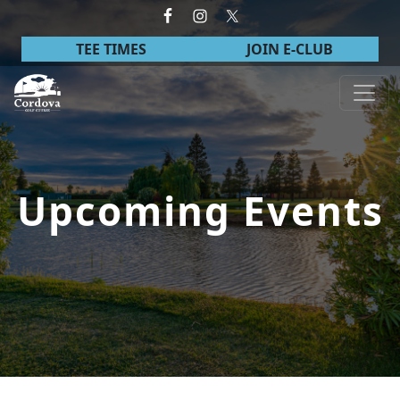
Skip to primary navigation
Skip to main content
TEE TIMES
JOIN E-CLUB
Cordova Golf Course
Upcoming Events