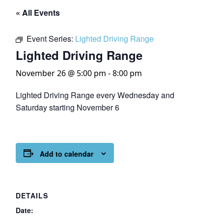
« All Events
Event Series:
Lighted Driving Range
Lighted Driving Range
November 26 @ 5:00 pm
-
8:00 pm
Lighted Driving Range every Wednesday and
Saturday starting November 6
Add to calendar
DETAILS
Date: