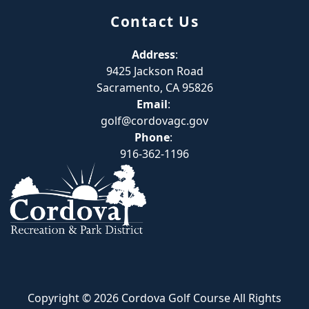
Contact Us
Address
:
9425 Jackson Road
Sacramento, CA 95826
Email
:
golf@cordovagc.gov
Phone
:
916-362-1196
Copyright © 2026 Cordova Golf Course All Rights