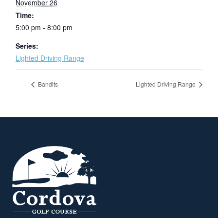
November 26
Time:
5:00 pm - 8:00 pm
Series:
Lighted Driving Range
Bandits
Lighted Driving Range
Page Footer