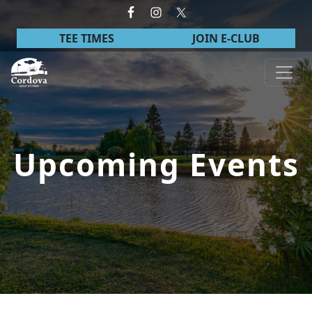
Skip to primary navigation
Skip to main content
TEE TIMES
JOIN E-CLUB
Cordova Golf Course
Upcoming Events