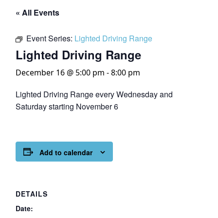
« All Events
Event Series:
Lighted Driving Range
Lighted Driving Range
December 16 @ 5:00 pm
-
8:00 pm
Lighted Driving Range every Wednesday and
Saturday starting November 6
Add to calendar
DETAILS
Date: