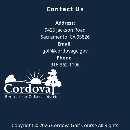
Contact Us
Address
:
9425 Jackson Road
Sacramento, CA 95826
Email
:
golf@cordovagc.gov
Phone
:
916-362-1196
Copyright © 2026 Cordova Golf Course All Rights