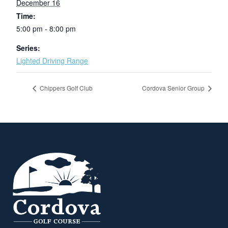
December 16
Time:
5:00 pm - 8:00 pm
Series:
Lighted Driving Range
Chippers Golf Club
Cordova Senior Group
Page Footer