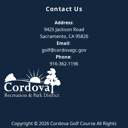
Contact Us
Address
:
9425 Jackson Road
Sacramento, CA 95826
Email
:
golf@cordovagc.gov
Phone
:
916-362-1196
Copyright © 2026 Cordova Golf Course All Rights