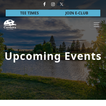
Skip to primary navigation
Skip to main content
TEE TIMES
JOIN E-CLUB
Cordova Golf Course
Upcoming Events