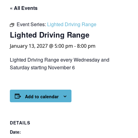
« All Events
Event Series:
Lighted Driving Range
Lighted Driving Range
January 13, 2027 @ 5:00 pm
-
8:00 pm
Lighted Driving Range every Wednesday and
Saturday starting November 6
Add to calendar
DETAILS
Date: