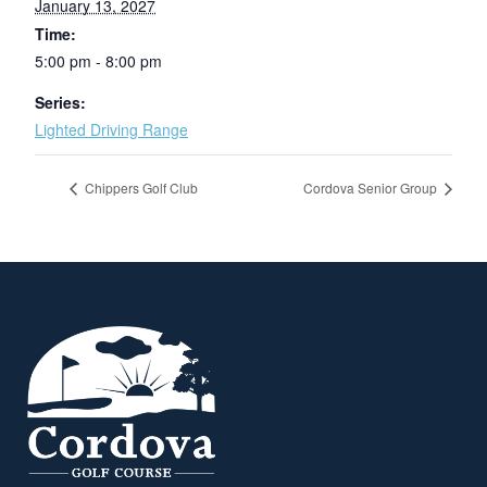
January 13, 2027
Time:
5:00 pm - 8:00 pm
Series:
Lighted Driving Range
Chippers Golf Club
Cordova Senior Group
Page Footer