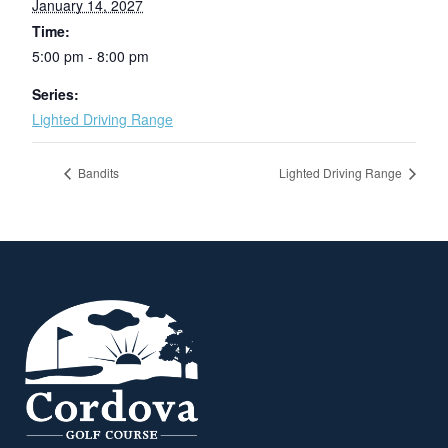
January 14, 2027
Time:
5:00 pm - 8:00 pm
Series:
Lighted Driving Range
Bandits
Lighted Driving Range
Page Footer