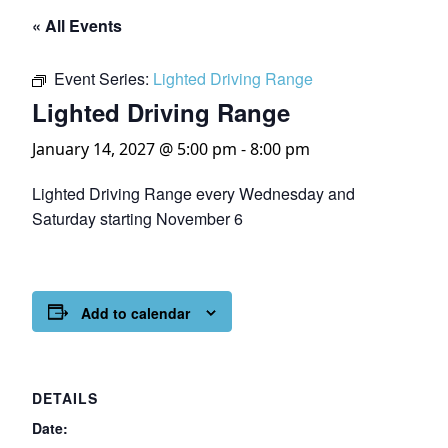
« All Events
Event Series:
Lighted Driving Range
Lighted Driving Range
January 14, 2027 @ 5:00 pm
-
8:00 pm
Lighted Driving Range every Wednesday and
Saturday starting November 6
Add to calendar
DETAILS
Date: