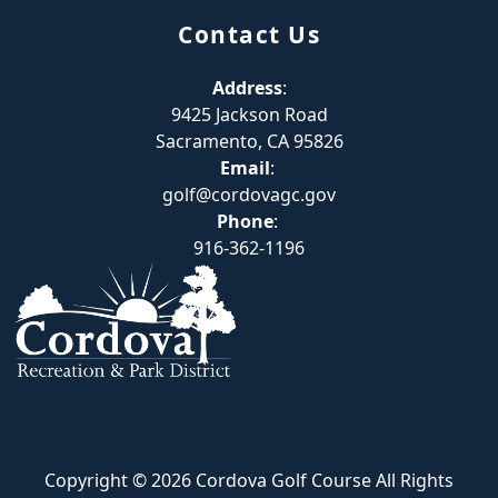
Contact Us
Address
:
9425 Jackson Road
Sacramento, CA 95826
Email
:
golf@cordovagc.gov
Phone
:
916-362-1196
Copyright © 2026 Cordova Golf Course All Rights