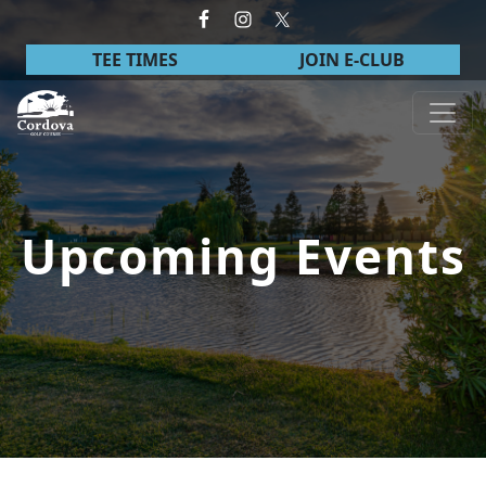
Skip to primary navigation
Skip to main content
TEE TIMES
JOIN E-CLUB
Cordova Golf Course
Upcoming Events