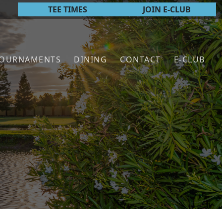
TEE TIMES
JOIN E-CLUB
TOURNAMENTS
DINING
CONTACT
E-CLUB