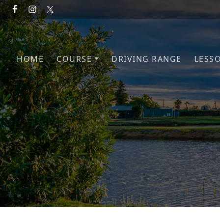
Skip to primary navigation
Skip to main content
HOME
COURSE
DRIVING RANGE
LESS