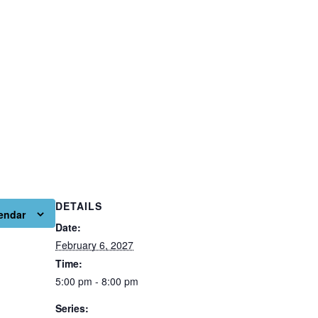
DETAILS
endar
Date:
February 6, 2027
Time:
5:00 pm - 8:00 pm
Series: