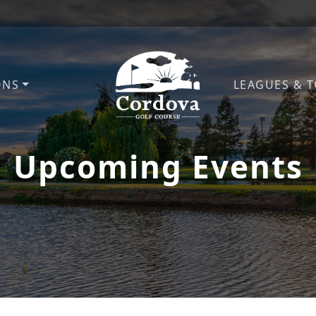
ONS
LEAGUES & 
Cordova Golf Course
Upcoming Events