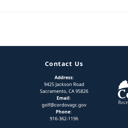
Contact Us
Address
:
9425 Jackson Road
Sacramento, CA 95826
Email
:
golf@cordovagc.gov
Phone
:
916-362-1196