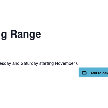
e
ng Range
esday and Saturday starting November 6
Add to cal