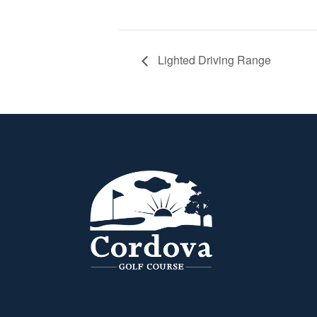
Lighted Driving Range
Page Footer