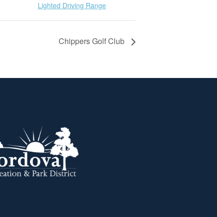
Lighted Driving Range
Chippers Golf Club