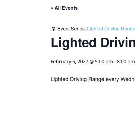
« All Events
Event Series:
Lighted Driving Rang
Lighted Drivi
February 6, 2027 @ 5:00 pm
-
8:00 pm
Lighted Driving Range every Wedn