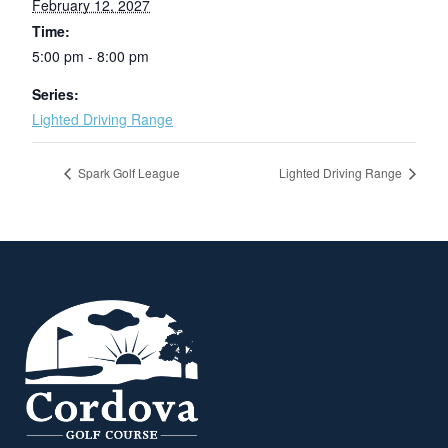
February 12, 2027
Time:
5:00 pm - 8:00 pm
Series:
Lighted Driving Range
Spark Golf League
Lighted Driving Range
Page Footer