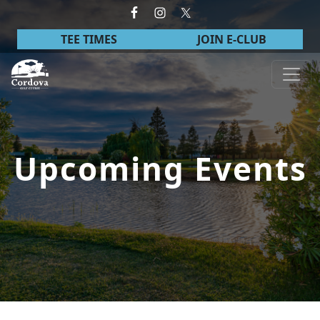
Skip to primary navigation
Skip to main content
TEE TIMES
JOIN E-CLUB
Cordova Golf Course
Upcoming Events