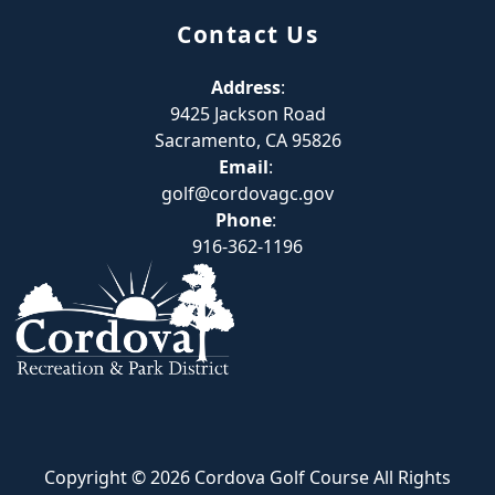
Contact Us
Address
:
9425 Jackson Road
Sacramento, CA 95826
Email
:
golf@cordovagc.gov
Phone
:
916-362-1196
Copyright © 2026 Cordova Golf Course All Rights