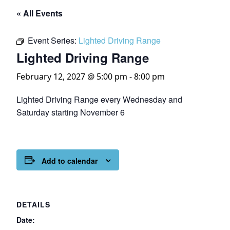
« All Events
Event Series:
Lighted Driving Range
Lighted Driving Range
February 12, 2027 @ 5:00 pm
-
8:00 pm
Lighted Driving Range every Wednesday and
Saturday starting November 6
Add to calendar
DETAILS
Date: