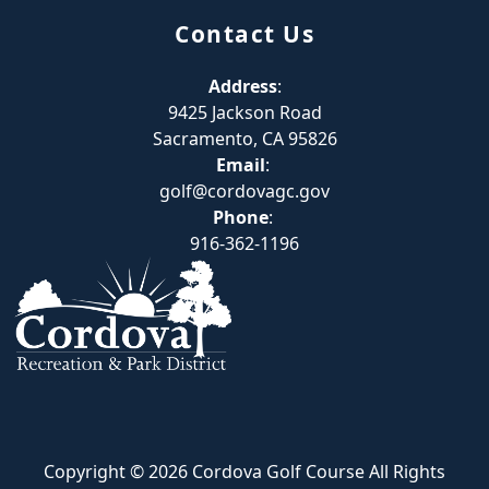
Contact Us
Address
:
9425 Jackson Road
Sacramento, CA 95826
Email
:
golf@cordovagc.gov
Phone
:
916-362-1196
Copyright © 2026 Cordova Golf Course All Rights