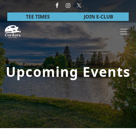
Skip to primary navigation
Skip to main content
TEE TIMES
JOIN E-CLUB
Cordova Golf Course
Upcoming Events