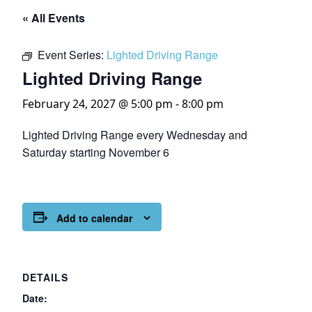
« All Events
Event Series:
Lighted Driving Range
Lighted Driving Range
February 24, 2027 @ 5:00 pm
-
8:00 pm
Lighted Driving Range every Wednesday and
Saturday starting November 6
Add to calendar
DETAILS
Date: