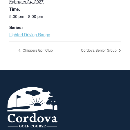
February 24, 2027
Time:
5:00 pm - 8:00 pm
Series:
Lighted Driving Range
Chippers Golf Club
Cordova Senior Group
Page Footer