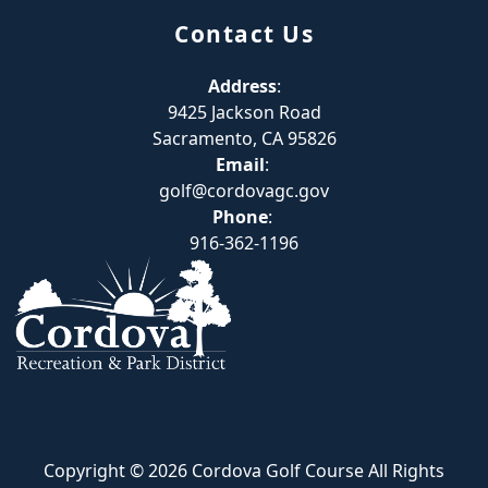
Contact Us
Address
:
9425 Jackson Road
Sacramento, CA 95826
Email
:
golf@cordovagc.gov
Phone
:
916-362-1196
Copyright © 2026 Cordova Golf Course All Rights