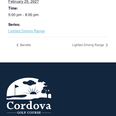
February 25, 2027
Time:
5:00 pm - 8:00 pm
Series:
Lighted Driving Range
Bandits
Lighted Driving Range
Page Footer