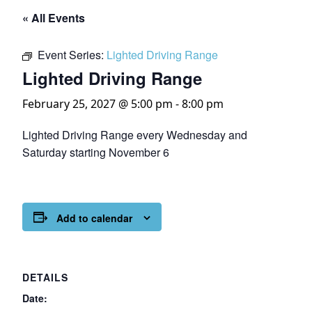
« All Events
Event Series:
Lighted Driving Range
Lighted Driving Range
February 25, 2027 @ 5:00 pm
-
8:00 pm
Lighted Driving Range every Wednesday and
Saturday starting November 6
Add to calendar
DETAILS
Date: