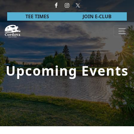
Skip to primary navigation
Skip to main content
TEE TIMES
JOIN E-CLUB
Cordova Golf Course
Upcoming Events