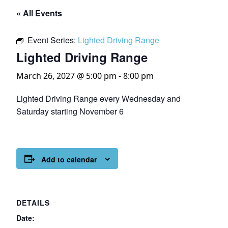
« All Events
Event Series:
Lighted Driving Range
Lighted Driving Range
March 26, 2027 @ 5:00 pm
-
8:00 pm
Lighted Driving Range every Wednesday and
Saturday starting November 6
Add to calendar
DETAILS
Date: