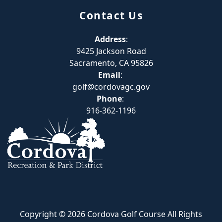
Contact Us
Address
:
9425 Jackson Road
Sacramento, CA 95826
Email
:
golf@cordovagc.gov
Phone
:
916-362-1196
Copyright © 2026 Cordova Golf Course All Rights