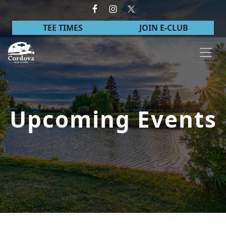
Skip to primary navigation
Skip to main content
TEE TIMES
JOIN E-CLUB
Cordova Golf Course
Upcoming Events