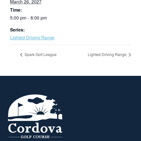
March 26, 2027
Time:
5:00 pm - 8:00 pm
Series:
Lighted Driving Range
Spark Golf League
Lighted Driving Range
Page Footer