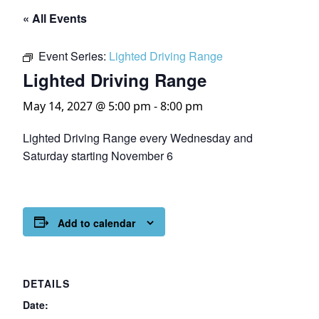
« All Events
Event Series:
Lighted Driving Range
Lighted Driving Range
May 14, 2027 @ 5:00 pm
-
8:00 pm
Lighted Driving Range every Wednesday and
Saturday starting November 6
Add to calendar
DETAILS
Date: