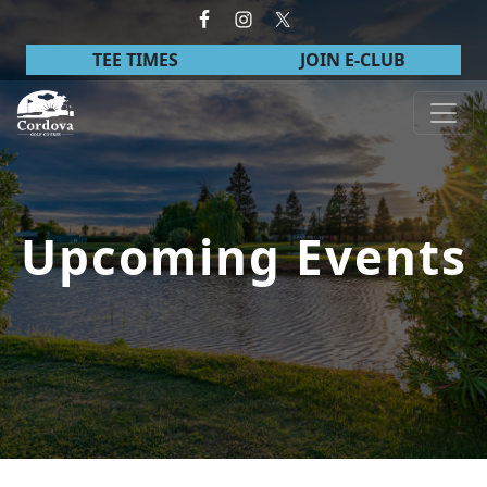
Skip to primary navigation
Skip to main content
TEE TIMES
JOIN E-CLUB
Cordova Golf Course
Upcoming Events