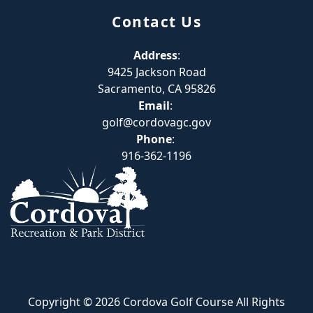
Contact Us
Address
:
9425 Jackson Road
Sacramento, CA 95826
Email
:
golf@cordovagc.gov
Phone
:
916-362-1196
Copyright © 2026 Cordova Golf Course All Rights