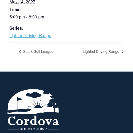
May 14, 2027
Time:
5:00 pm - 8:00 pm
Series:
Lighted Driving Range
Spark Golf League
Lighted Driving Range
Page Footer