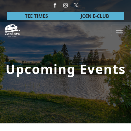
Skip to primary navigation
Skip to main content
TEE TIMES
JOIN E-CLUB
Cordova Golf Course
Upcoming Events