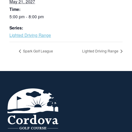
May 21, 2027
Time:
5:00 pm - 8:00 pm
Series:
Lighted Driving Range
Spark Golf League
Lighted Driving Range
Page Footer