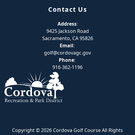
Contact Us
Address
:
9425 Jackson Road
Sacramento, CA 95826
Email
:
golf@cordovagc.gov
Phone
:
916-362-1196
Copyright © 2026 Cordova Golf Course All Rights