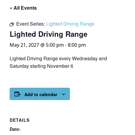
« All Events
Event Series:
Lighted Driving Range
Lighted Driving Range
May 21, 2027 @ 5:00 pm
-
8:00 pm
Lighted Driving Range every Wednesday and
Saturday starting November 6
Add to calendar
DETAILS
Date: