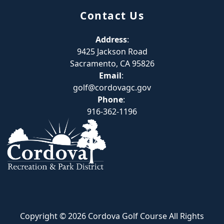
Contact Us
Address
:
9425 Jackson Road
Sacramento, CA 95826
Email
:
golf@cordovagc.gov
Phone
:
916-362-1196
Copyright © 2026 Cordova Golf Course All Rights