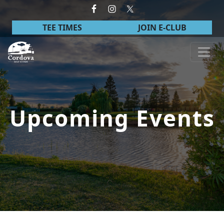
Skip to primary navigation
Skip to main content
TEE TIMES
JOIN E-CLUB
Cordova Golf Course
Upcoming Events