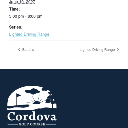
June 10, 2027
Time:
5:00 pm - 8:00 pm
Series:
Lighted Driving Range
Bandits
Lighted Driving Range
Page Footer