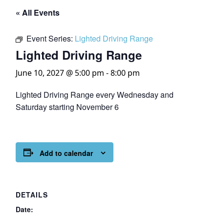
« All Events
Event Series:
Lighted Driving Range
Lighted Driving Range
June 10, 2027 @ 5:00 pm
-
8:00 pm
Lighted Driving Range every Wednesday and
Saturday starting November 6
Add to calendar
DETAILS
Date: