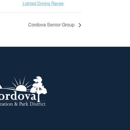
Lighted Driving Range
Cordova Senior Group