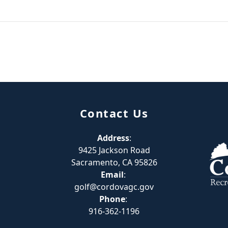
Contact Us
Address
:
9425 Jackson Road
Sacramento, CA 95826
Email
:
golf@cordovagc.gov
Phone
:
916-362-1196