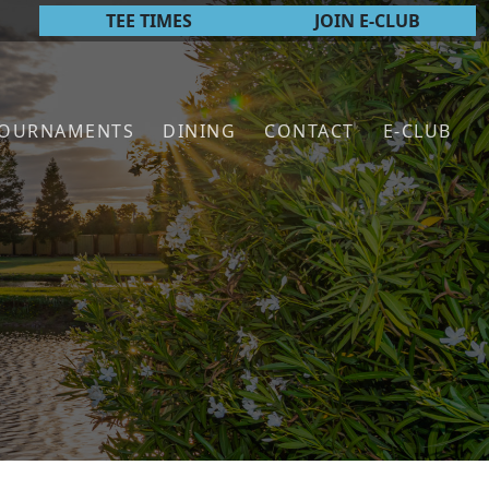
TEE TIMES
JOIN E-CLUB
TOURNAMENTS
DINING
CONTACT
E-CLUB