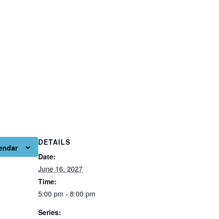
DETAILS
endar
Date:
June 16, 2027
Time:
5:00 pm - 8:00 pm
Series: