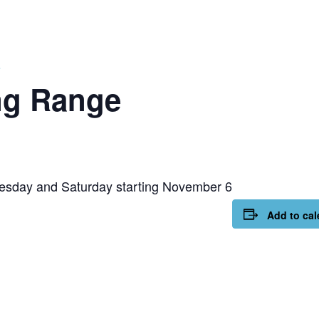
e
ng Range
esday and Saturday starting November 6
Add to cal