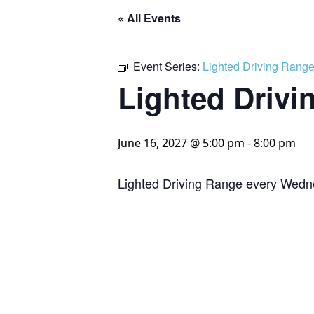
« All Events
Event Series:
Lighted Driving Rang
Lighted Drivi
June 16, 2027 @ 5:00 pm
-
8:00 pm
Lighted Driving Range every Wedn