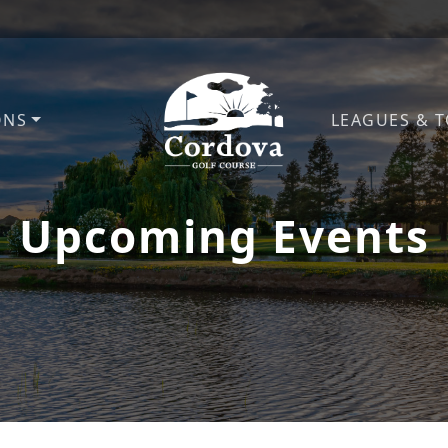
ONS
LEAGUES & 
Cordova Golf Course
Upcoming Events