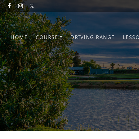
Skip to primary navigation
Skip to main content
HOME
COURSE
DRIVING RANGE
LESS