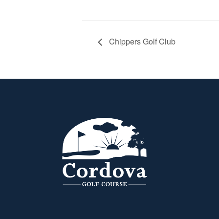
Chippers Golf Club
Page Footer