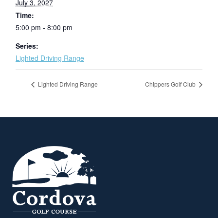
July 3, 2027
Time:
5:00 pm - 8:00 pm
Series:
Lighted Driving Range
Lighted Driving Range
Chippers Golf Club
Page Footer