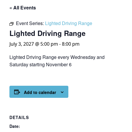
« All Events
Event Series:
Lighted Driving Range
Lighted Driving Range
July 3, 2027 @ 5:00 pm
-
8:00 pm
Lighted Driving Range every Wednesday and
Saturday starting November 6
Add to calendar
DETAILS
Date: