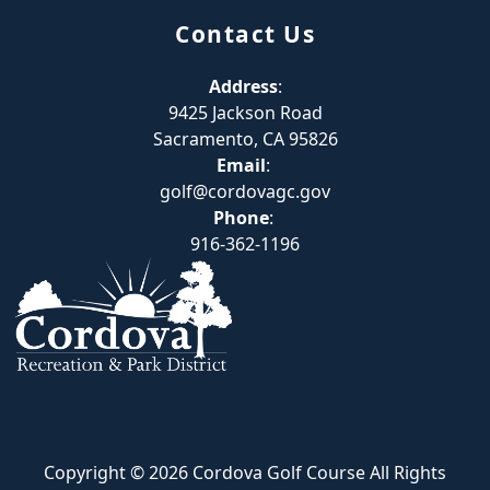
Contact Us
Address
:
9425 Jackson Road
Sacramento, CA 95826
Email
:
golf@cordovagc.gov
Phone
:
916-362-1196
Copyright © 2026 Cordova Golf Course All Rights