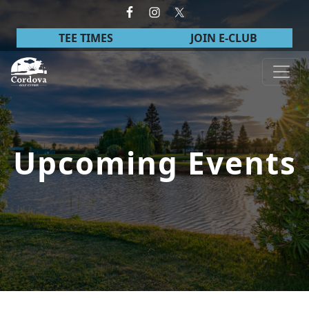
Skip to primary navigation
Skip to main content
TEE TIMES
JOIN E-CLUB
Cordova Golf Course
Upcoming Events