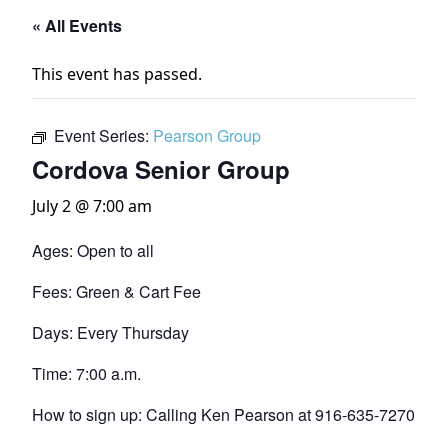
« All Events
This event has passed.
Event Series:
Pearson Group
Cordova Senior Group
July 2 @ 7:00 am
Ages: Open to all
Fees: Green & Cart Fee
Days: Every Thursday
Time: 7:00 a.m.
How to sign up: Calling Ken Pearson at 916-635-7270