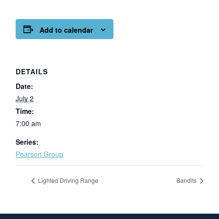
Add to calendar
DETAILS
Date:
July 2
Time:
7:00 am
Series:
Pearson Group
Lighted Driving Range
Bandits