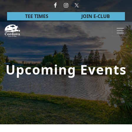
Skip to primary navigation
Skip to main content
TEE TIMES
JOIN E-CLUB
Cordova Golf Course
Upcoming Events