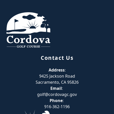
Page Footer
Contact Us
Address
:
9425 Jackson Road
Sacramento, CA 95826
Email
:
golf@cordovagc.gov
Phone
:
916-362-1196