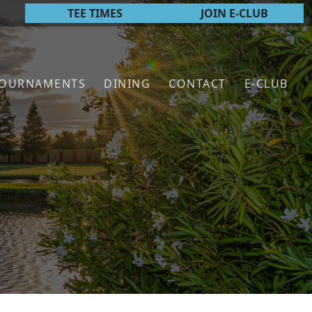
TEE TIMES
JOIN E-CLUB
TOURNAMENTS
DINING
CONTACT
E-CLUB