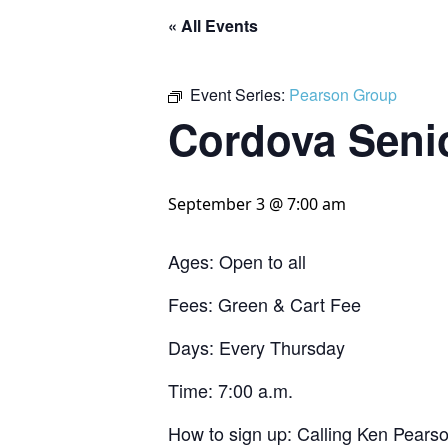
« All Events
Event Series:
Pearson Group
Cordova Seni
September 3 @ 7:00 am
Ages: Open to all
Fees: Green & Cart Fee
Days: Every Thursday
Time: 7:00 a.m.
How to sign up: Calling Ken Pears