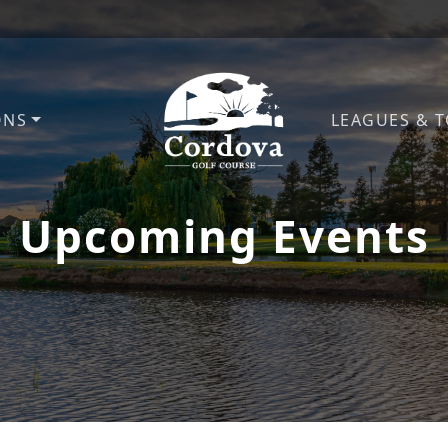
ONS
LEAGUES & 
Cordova Golf Course
Upcoming Events