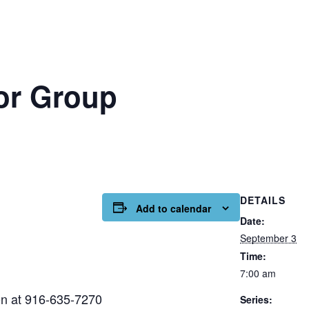
or Group
DETAILS
Add to calendar
Date:
September 3
Time:
7:00 am
on at 916-635-7270
Series: