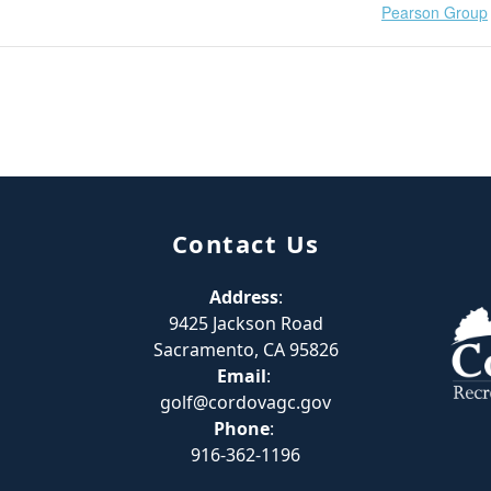
Pearson Group
Contact Us
Address
:
9425 Jackson Road
Sacramento, CA 95826
Email
:
golf@cordovagc.gov
Phone
:
916-362-1196