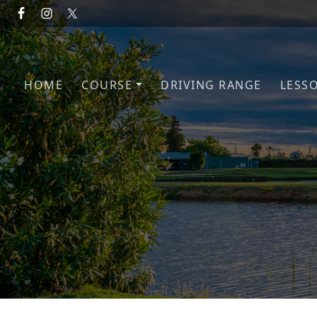
Skip to primary navigation
Skip to main content
HOME
COURSE
DRIVING RANGE
LESS