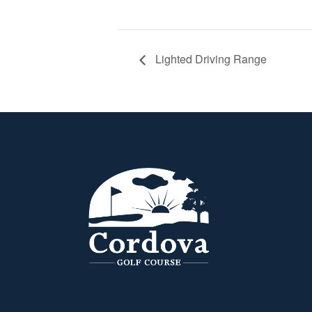
Lighted Driving Range
Page Footer