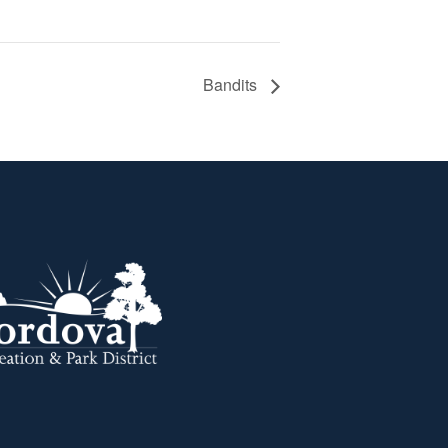
Bandits