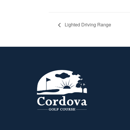
Lighted Driving Range
Page Footer