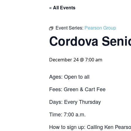
« All Events
Event Series:
Pearson Group
Cordova Seni
December 24 @ 7:00 am
Ages: Open to all
Fees: Green & Cart Fee
Days: Every Thursday
Time: 7:00 a.m.
How to sign up: Calling Ken Pears