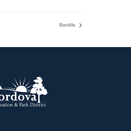
Bandits