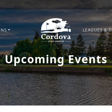
ONS
LEAGUES & 
Cordova Golf Course
Upcoming Events