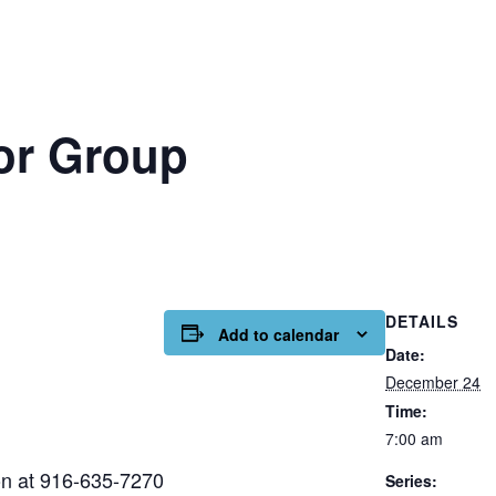
or Group
DETAILS
Add to calendar
Date:
December 24
Time:
7:00 am
on at 916-635-7270
Series: