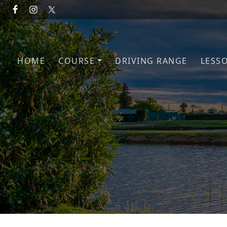
Skip to primary navigation
Skip to main content
HOME
COURSE
DRIVING RANGE
LESS