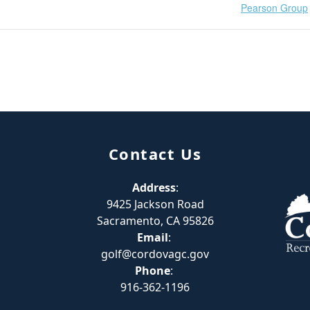
Pearson Group
Contact Us
Address
:
9425 Jackson Road
Sacramento, CA 95826
Email
:
golf@cordovagc.gov
Phone
:
916-362-1196