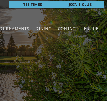
TEE TIMES
JOIN E-CLUB
TOURNAMENTS
DINING
CONTACT
E-CLUB