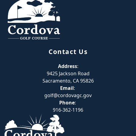
Contact Us
Address
:
9425 Jackson Road
Sacramento, CA 95826
Email
:
golf@cordovagc.gov
Phone
:
916-362-1196