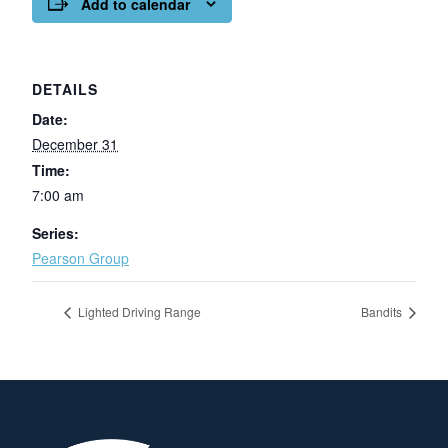
Add to calendar
DETAILS
Date:
December 31
Time:
7:00 am
Series:
Pearson Group
Lighted Driving Range
Bandits
Page Footer