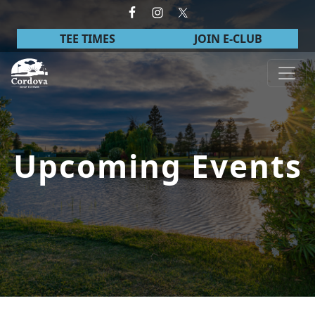
Skip to primary navigation
Skip to main content
TEE TIMES
JOIN E-CLUB
Cordova Golf Course
Upcoming Events