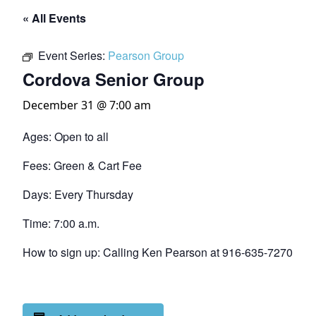
« All Events
Event Series:
Pearson Group
Cordova Senior Group
December 31 @ 7:00 am
Ages: Open to all
Fees: Green & Cart Fee
Days: Every Thursday
Time: 7:00 a.m.
How to sign up: Calling Ken Pearson at 916-635-7270