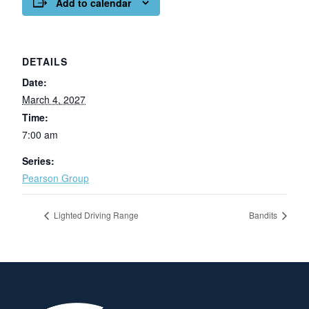
Add to calendar
DETAILS
Date:
March 4, 2027
Time:
7:00 am
Series:
Pearson Group
Lighted Driving Range
Bandits
Page Footer