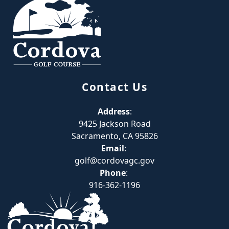
Contact Us
Address
:
9425 Jackson Road
Sacramento, CA 95826
Email
:
golf@cordovagc.gov
Phone
:
916-362-1196