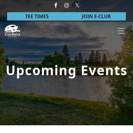
Skip to primary navigation
Skip to main content
TEE TIMES
JOIN E-CLUB
Cordova Golf Course
Upcoming Events