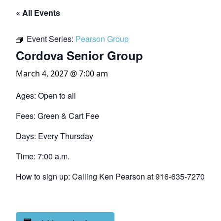
« All Events
Event Series:
Pearson Group
Cordova Senior Group
March 4, 2027 @ 7:00 am
Ages: Open to all
Fees: Green & Cart Fee
Days: Every Thursday
Time: 7:00 a.m.
How to sign up: Calling Ken Pearson at 916-635-7270