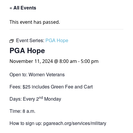
« All Events
This event has passed.
Event Series:
PGA Hope
PGA Hope
November 11, 2024 @ 8:00 am
-
5:00 pm
Open to: Women Veterans
Fees: $25 includes Green Fee and Cart
nd
Days: Every 2
Monday
Time: 8 a.m.
How to sign up: pgareach.org/services/military