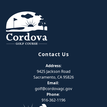
Page Footer
Contact Us
Address
:
9425 Jackson Road
Sacramento, CA 95826
Email
:
golf@cordovagc.gov
Phone
:
916-362-1196