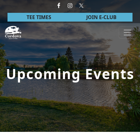
Skip to primary navigation
Skip to main content
TEE TIMES
JOIN E-CLUB
Cordova Golf Course
Upcoming Events