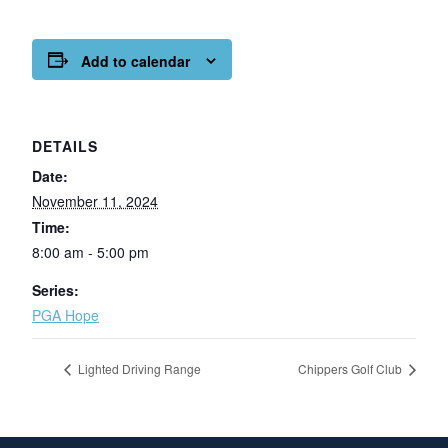
Add to calendar
DETAILS
Date:
November 11, 2024
Time:
8:00 am - 5:00 pm
Series:
PGA Hope
Lighted Driving Range
Chippers Golf Club