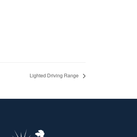
Lighted Driving Range