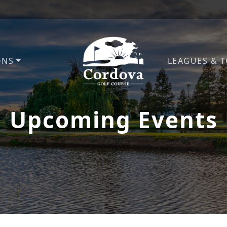
ONS
LEAGUES & 
Cordova Golf Course
Upcoming Events