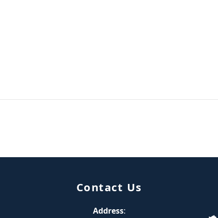
Contact Us
Address
: