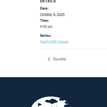
DETAILS
Date:
October 9, 2025
Time:
5:00 pm
Series:
Spark Golf League
Bandits
Page Footer