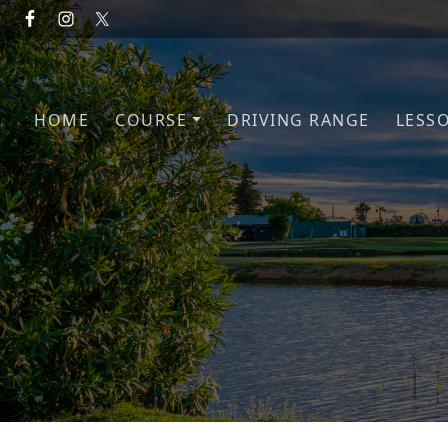
Skip to primary navigation
Skip to main content
HOME
COURSE
DRIVING RANGE
LESS