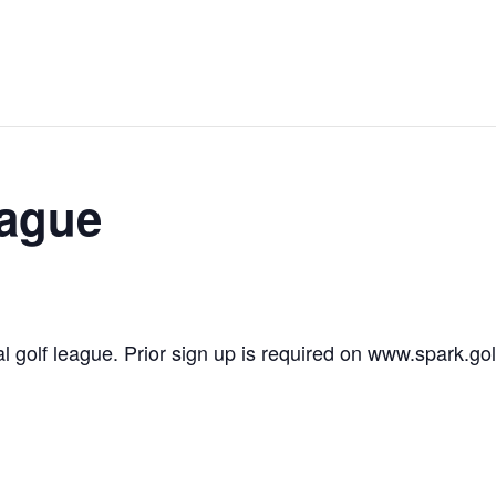
eague
l golf league. Prior sign up is required on www.spark.gol