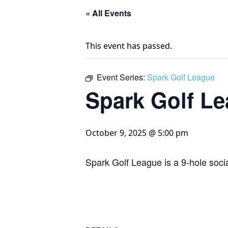
« All Events
This event has passed.
Event Series:
Spark Golf League
Spark Golf L
October 9, 2025 @ 5:00 pm
Spark Golf League is a 9-hole socia