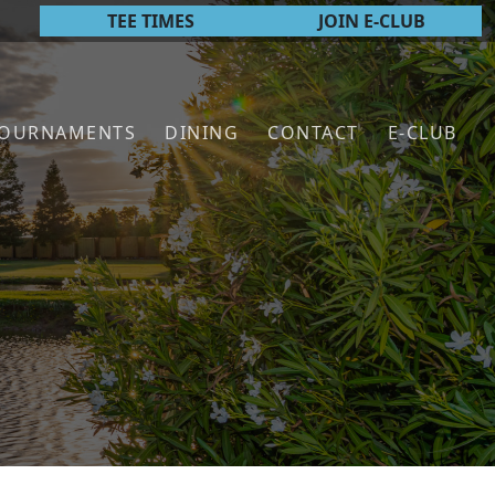
TEE TIMES
JOIN E-CLUB
TOURNAMENTS
DINING
CONTACT
E-CLUB