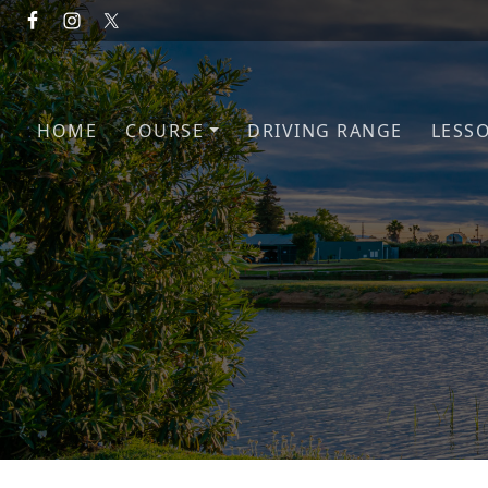
Skip to primary navigation
Skip to main content
HOME
COURSE
DRIVING RANGE
LESS