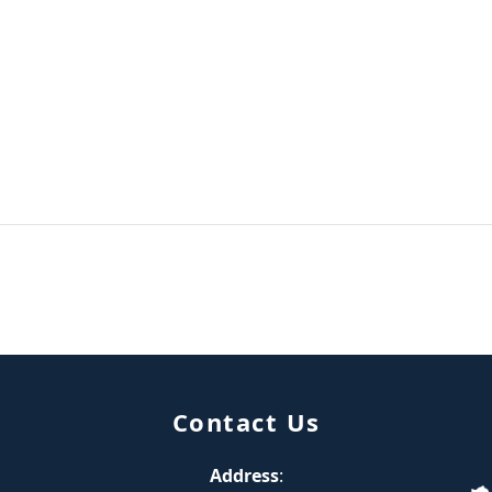
Contact Us
Address
: