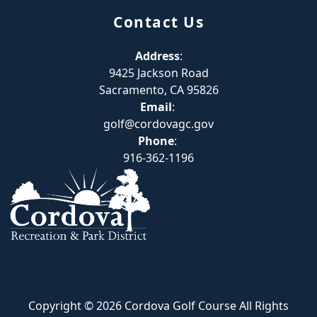
Contact Us
Address
:
9425 Jackson Road
Sacramento, CA 95826
Email
:
golf@cordovagc.gov
Phone
:
916-362-1196
Copyright © 2026 Cordova Golf Course All Rights