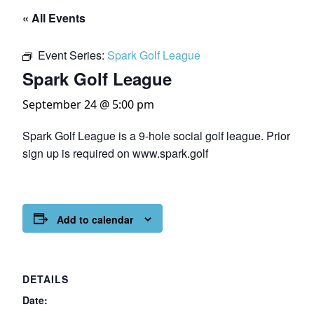
« All Events
Event Series:
Spark Golf League
Spark Golf League
September 24 @ 5:00 pm
Spark Golf League is a 9-hole social golf league. Prior
sign up is required on www.spark.golf
Add to calendar
DETAILS
Date: