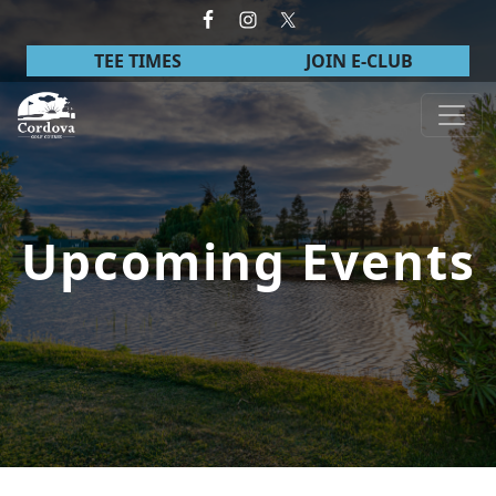
Skip to primary navigation
Skip to main content
TEE TIMES
JOIN E-CLUB
Cordova Golf Course
Upcoming Events