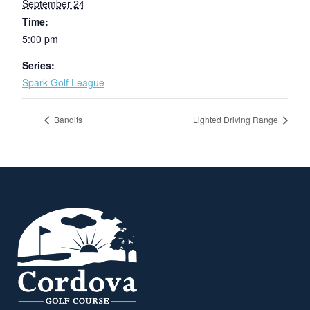
September 24
Time:
5:00 pm
Series:
Spark Golf League
Bandits
Lighted Driving Range
Page Footer